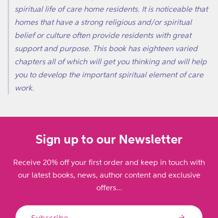
spiritual life of care home residents. It is noticeable that
homes that have a strong religious and/or spiritual
belief or culture often provide residents with great
support and purpose. This book has eighteen varied
chapters all of which will get you thinking and will help
you to develop the important spiritual element of care
work.
Sign up to our Newsletter
Receive 20% off your first order and keep in touch with
our latest books, news, author content and exclusive
offers...
Subscribe