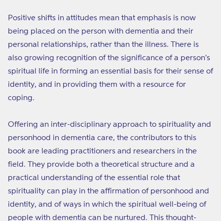
Positive shifts in attitudes mean that emphasis is now
being placed on the person with dementia and their
personal relationships, rather than the illness. There is
also growing recognition of the significance of a person's
spiritual life in forming an essential basis for their sense of
identity, and in providing them with a resource for
coping.
Offering an inter-disciplinary approach to spirituality and
personhood in dementia care, the contributors to this
book are leading practitioners and researchers in the
field. They provide both a theoretical structure and a
practical understanding of the essential role that
spirituality can play in the affirmation of personhood and
identity, and of ways in which the spiritual well-being of
people with dementia can be nurtured. This thought-