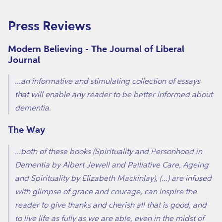
Press Reviews
Modern Believing - The Journal of Liberal
Journal
...an informative and stimulating collection of essays
that will enable any reader to be better informed about
dementia.
The Way
...both of these books (Spirituality and Personhood in
Dementia by Albert Jewell and Palliative Care, Ageing
and Spirituality by Elizabeth Mackinlay), (...) are infused
with glimpse of grace and courage, can inspire the
reader to give thanks and cherish all that is good, and
to live life as fully as we are able, even in the midst of