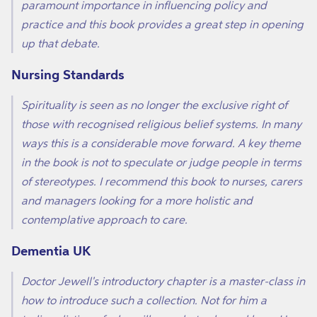
paramount importance in influencing policy and
practice and this book provides a great step in opening
up that debate.
Nursing Standards
Spirituality is seen as no longer the exclusive right of
those with recognised religious belief systems. In many
ways this is a considerable move forward. A key theme
in the book is not to speculate or judge people in terms
of stereotypes. I recommend this book to nurses, carers
and managers looking for a more holistic and
contemplative approach to care.
Dementia UK
Doctor Jewell's introductory chapter is a master-class in
how to introduce such a collection. Not for him a