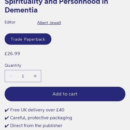
Spirituality and Personhood in
in
modal
Dementia
Editor
Albert Jewell
Format
Trade Paperback
Regular
£26.99
price
Quantity
Decrease
Increase
quantity
quantity
for
for
Spirituality
Spirituality
Add to cart
and
and
Personhood
Personhood
in
in
✔️ Free UK delivery over £40
Dementia
Dementia
✔️ Careful, protective packaging
✔️ Direct from the publisher