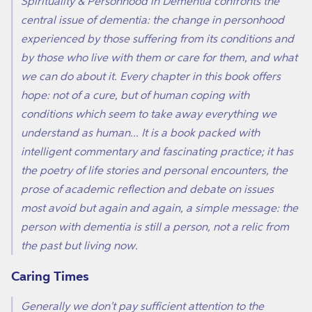
Spirituality & Personhood in Dementia confronts the
central issue of dementia: the change in personhood
experienced by those suffering from its conditions and
by those who live with them or care for them, and what
we can do about it. Every chapter in this book offers
hope: not of a cure, but of human coping with
conditions which seem to take away everything we
understand as human... It is a book packed with
intelligent commentary and fascinating practice; it has
the poetry of life stories and personal encounters, the
prose of academic reflection and debate on issues
most avoid but again and again, a simple message: the
person with dementia is still a person, not a relic from
the past but living now.
Caring Times
Generally we don't pay sufficient attention to the