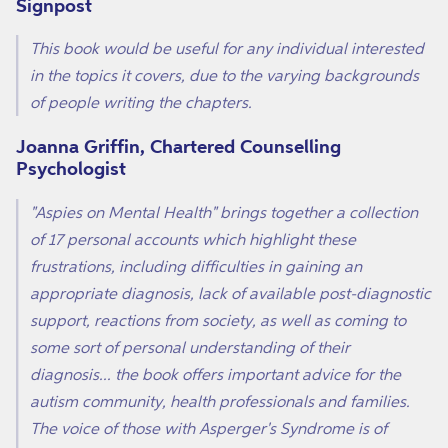
Signpost
This book would be useful for any individual interested
in the topics it covers, due to the varying backgrounds
of people writing the chapters.
Joanna Griffin, Chartered Counselling
Psychologist
"Aspies on Mental Health" brings together a collection
of 17 personal accounts which highlight these
frustrations, including difficulties in gaining an
appropriate diagnosis, lack of available post-diagnostic
support, reactions from society, as well as coming to
some sort of personal understanding of their
diagnosis... the book offers important advice for the
autism community, health professionals and families.
The voice of those with Asperger's Syndrome is of