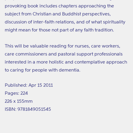
provoking book includes chapters approaching the
subject from Christian and Buddhist perspectives,
discussion of inter-faith relations, and of what spirituality
might mean for those not part of any faith tradition.
This will be valuable reading for nurses, care workers,
care commissioners and pastoral support professionals
interested in a more holistic and contemplative approach
to caring for people with dementia.
Published: Apr 15 2011
Pages: 224
226 x 155mm
ISBN: 9781849051545