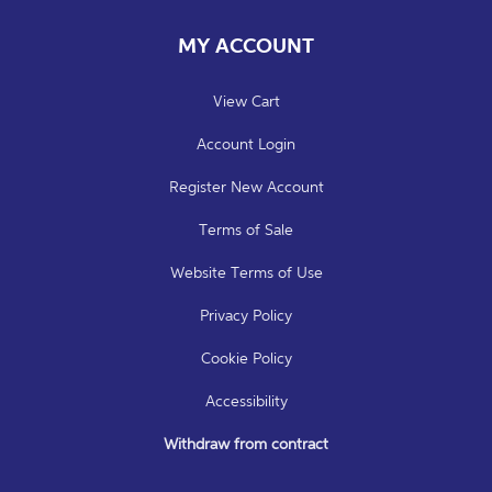
MY ACCOUNT
View Cart
Account Login
Register New Account
Terms of Sale
Website Terms of Use
Privacy Policy
Cookie Policy
Accessibility
Withdraw from contract