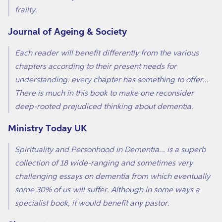
frailty.
Journal of Ageing & Society
Each reader will benefit differently from the various
chapters according to their present needs for
understanding: every chapter has something to offer...
There is much in this book to make one reconsider
deep-rooted prejudiced thinking about dementia.
Ministry Today UK
Spirituality and Personhood in Dementia... is a superb
collection of 18 wide-ranging and sometimes very
challenging essays on dementia from which eventually
some 30% of us will suffer. Although in some ways a
specialist book, it would benefit any pastor.