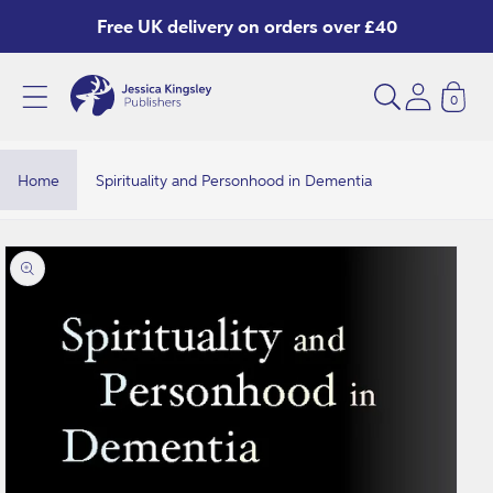
Skip to
Free UK delivery on orders over £40
content
0
Home
Spirituality and Personhood in Dementia
Skip to
product
information