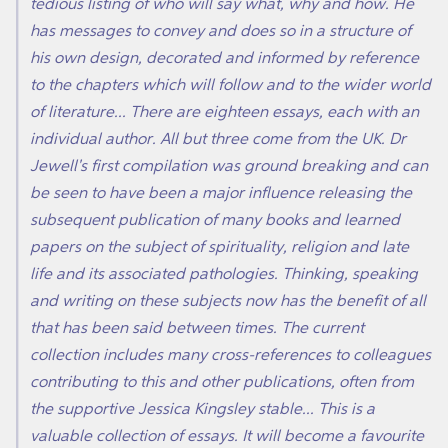
tedious listing of who will say what, why and how. He
has messages to convey and does so in a structure of
his own design, decorated and informed by reference
to the chapters which will follow and to the wider world
of literature... There are eighteen essays, each with an
individual author. All but three come from the UK. Dr
Jewell's first compilation was ground breaking and can
be seen to have been a major influence releasing the
subsequent publication of many books and learned
papers on the subject of spirituality, religion and late
life and its associated pathologies. Thinking, speaking
and writing on these subjects now has the benefit of all
that has been said between times. The current
collection includes many cross-references to colleagues
contributing to this and other publications, often from
the supportive Jessica Kingsley stable... This is a
valuable collection of essays. It will become a favourite