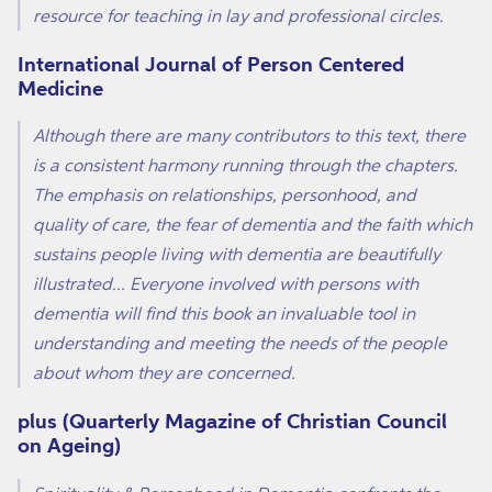
resource for teaching in lay and professional circles.
International Journal of Person Centered
Medicine
Although there are many contributors to this text, there
is a consistent harmony running through the chapters.
The emphasis on relationships, personhood, and
quality of care, the fear of dementia and the faith which
sustains people living with dementia are beautifully
illustrated... Everyone involved with persons with
dementia will find this book an invaluable tool in
understanding and meeting the needs of the people
about whom they are concerned.
plus (Quarterly Magazine of Christian Council
on Ageing)