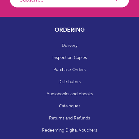
ORDERING
Delivery
Inspection Copies
Purchase Orders
Distributors
Audiobooks and ebooks
Catalogues
Returns and Refunds
Redeeming Digital Vouchers