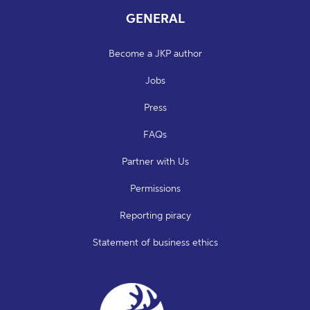
GENERAL
Become a JKP author
Jobs
Press
FAQs
Partner with Us
Permissions
Reporting piracy
Statement of business ethics