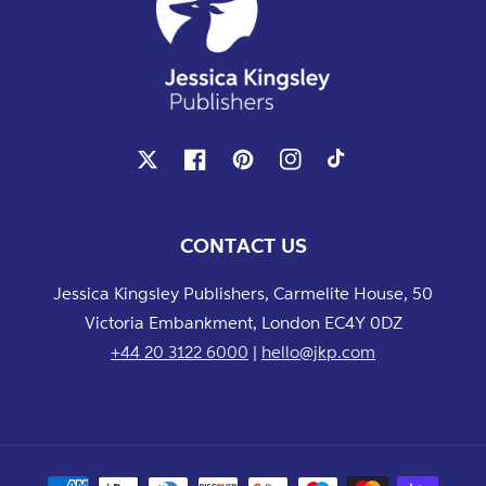
X
Facebook
Pinterest
Instagram
TikTok
CONTACT US
Jessica Kingsley Publishers, Carmelite House, 50
Victoria Embankment, London EC4Y 0DZ
+44 20 3122 6000
|
hello@jkp.com
Payment