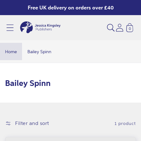
Skip to
Free UK delivery on orders over £40
content
0
B
a
i
Home
Bailey Spinn
l
e
y
C
Bailey Spinn
S
o
p
l
i
l
n
e
Filter and sort
1 product
n
c
t