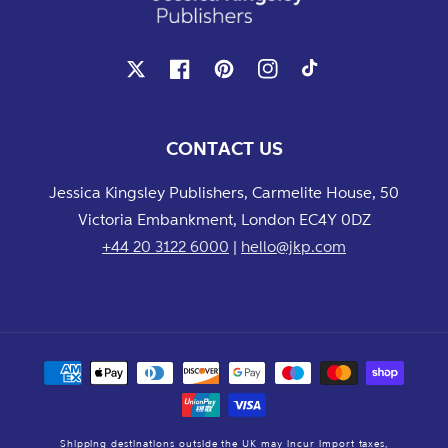
X
Facebook
Pinterest
Instagram
TikTok
CONTACT US
Jessica Kingsley Publishers, Carmelite House, 50
Victoria Embankment, London EC4Y 0DZ
+44 20 3122 6000
|
hello@jkp.com
Payment
methods
Shipping destinations outside the UK may incur import taxes,