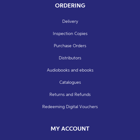
ORDERING
Delivery
Inspection Copies
Purchase Orders
Distributors
Audiobooks and ebooks
Catalogues
Returns and Refunds
Redeeming Digital Vouchers
MY ACCOUNT