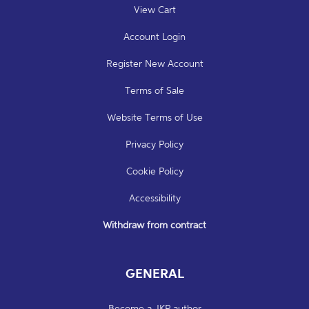
View Cart
Account Login
Register New Account
Terms of Sale
Website Terms of Use
Privacy Policy
Cookie Policy
Accessibility
Withdraw from contract
GENERAL
Become a JKP author