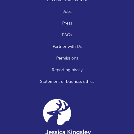
Jobs
Press
FAQs
Partner with Us
Permissions
Reporting piracy
Statement of business ethics