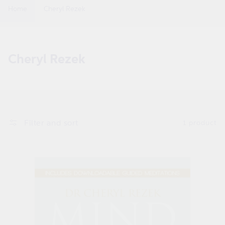
Home
Cheryl Rezek
C
Cheryl Rezek
o
l
l
e
Filter and sort
1 product
c
t
i
o
n
: