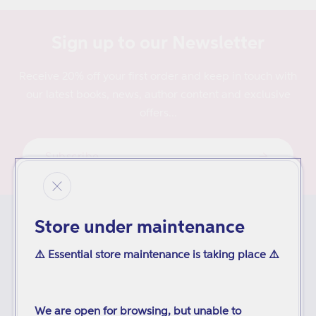
Sign up to our Newsletter
Receive 20% off your first order and keep in touch with
our latest books, news, author content and exclusive
offers...
Subscribe
Store under maintenance
ORDERING
⚠️ Essential store maintenance is taking place ⚠️
Delivery
Inspection Copies
We are open for browsing, but unable to
Purchase Orders