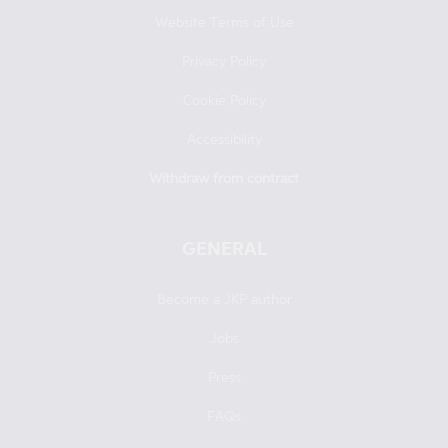
Website Terms of Use
Privacy Policy
Cookie Policy
Accessibility
Withdraw from contract
GENERAL
Become a JKP author
Jobs
Press
FAQs