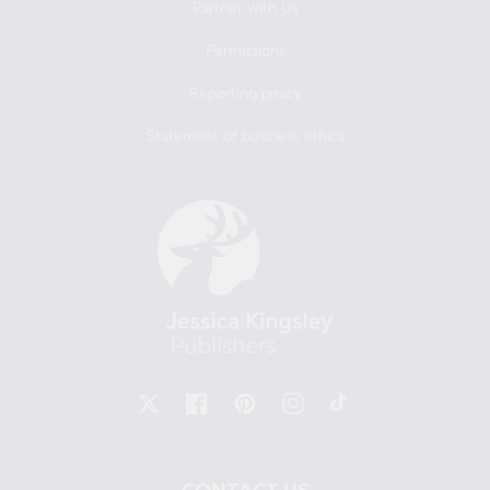
Partner with Us
Permissions
Reporting piracy
Statement of business ethics
X
Facebook
Pinterest
Instagram
TikTok