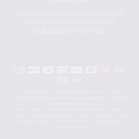
CONTACT US
Jessica Kingsley Publishers, Carmelite House, 50
Victoria Embankment, London EC4Y 0DZ
+44 20 3122 6000
|
hello@jkp.com
Payment
methods
Shipping destinations outside the UK may incur import taxes,
customs charges and courier brokerage fees payable by the recipient.
Click
here
for more info.
Jessica Kingsley Publishers is an imprint of Hodder & Stoughton
Limited, a limited company registered in England. Registered number:
651692. VAT Reg. No: GB205505305. ©2020 – 2026 Hodder &
Stoughton Limited.