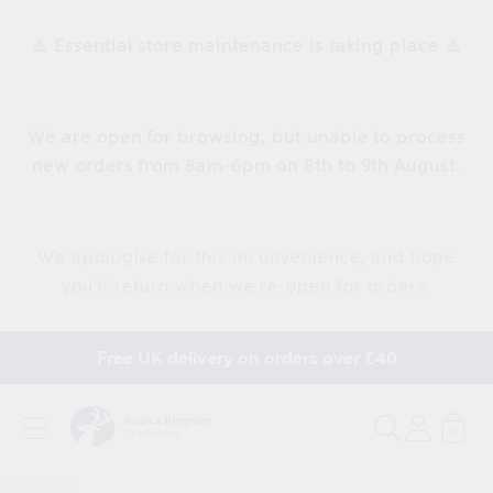
Skip to
content
⚠️ Essential store maintenance is taking place ⚠️
We are open for browsing, but unable to process
new orders from 8am-6pm on 8th to 9th August.
We apologise for this inconvenience, and hope
you'll return when we re-open for orders.
Free UK delivery on orders over £40
0