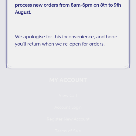
process new orders from 8am-6pm on 8th to 9th
Distributors
August.
Audiobooks and ebooks
Catalogues
We apologise for this inconvenience, and hope
you'll return when we re-open for orders.
Returns and Refunds
Redeeming Digital Vouchers
MY ACCOUNT
View Cart
Account Login
Register New Account
Terms of Sale