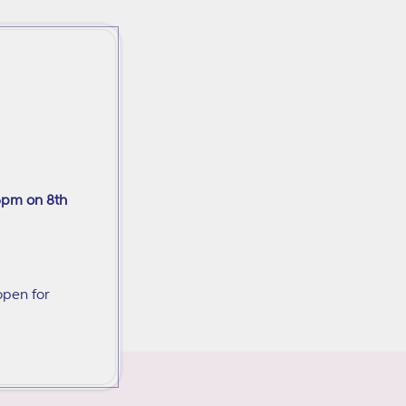
6pm on 8th
open for