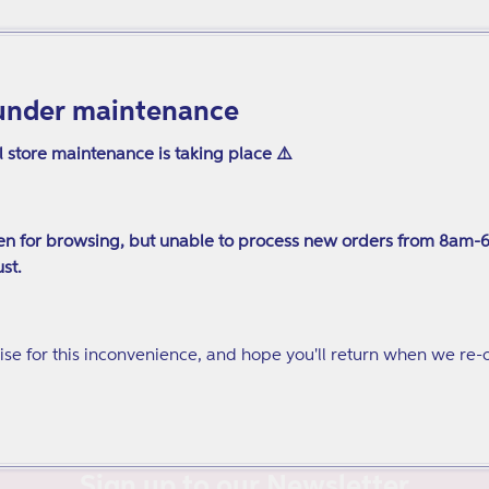
under maintenance
l store maintenance is taking place ⚠️
n for browsing, but unable to process new orders from 8am-
st.
se for this inconvenience, and hope you'll return when we re-
Sign up to our Newsletter