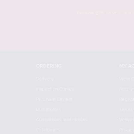
Receive 20% off your first 
ORDERING
MY A
Delivery
View C
Inspection Copies
Accoun
Purchase Orders
Regist
Distributors
Terms 
Audiobooks and ebooks
Websit
Catalogues
Privacy