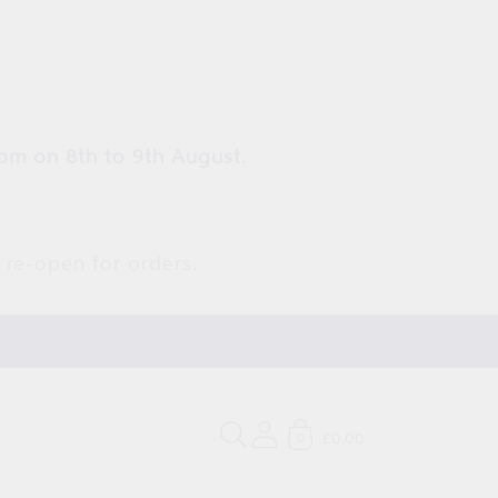
pm on 8th to 9th August.
 re-open for orders.
£0.00
0