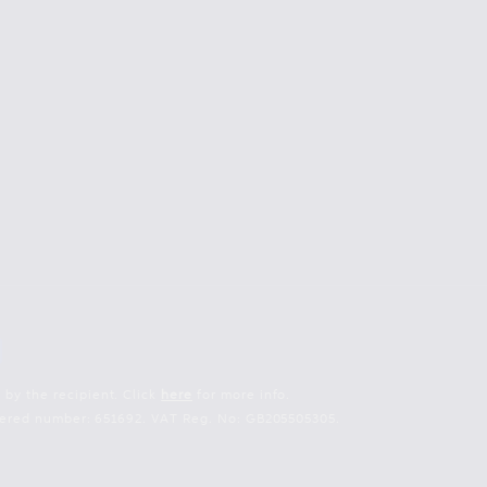
 by the recipient. Click
here
for more info.
istered number: 651692. VAT Reg. No: GB205505305.