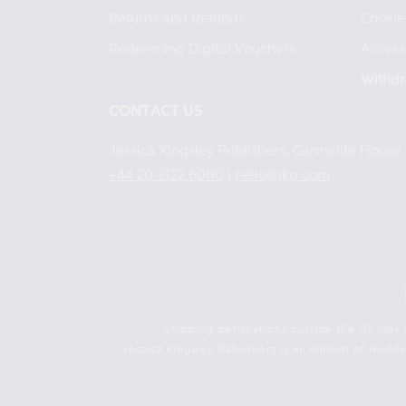
Returns and Refunds
Cookie
Redeeming Digital Vouchers
Accessi
Withdr
CONTACT US
Jessica Kingsley Publishers, Carmelite Hous
+44 20 3122 6000
|
hello@jkp.com
Shipping destinations outside the UK may 
Jessica Kingsley Publishers is an imprint of Hod