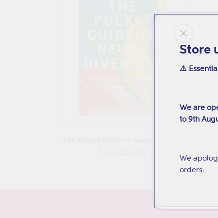
t
i
Store 
o
⚠️ Essentia
n
:
We are ope
to 9th Augu
The Pocket Guide to Neurodiversity
Regular
From £14.99
We apologi
price
orders.