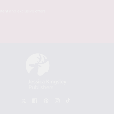
tent and exclusive offers...
X
Facebook
Pinterest
Instagram
TikTok