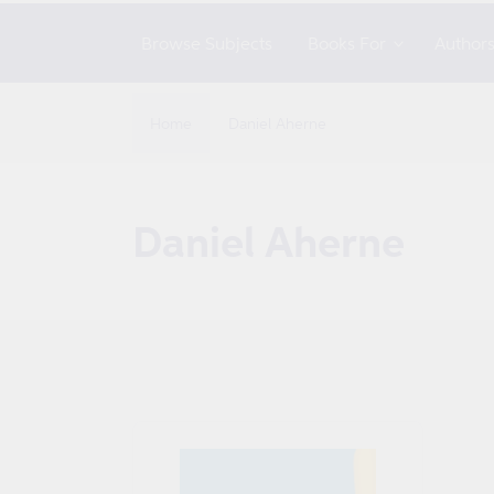
Browse Subjects
Books For
Author
Home
Daniel Aherne
C
Daniel Aherne
o
l
l
e
c