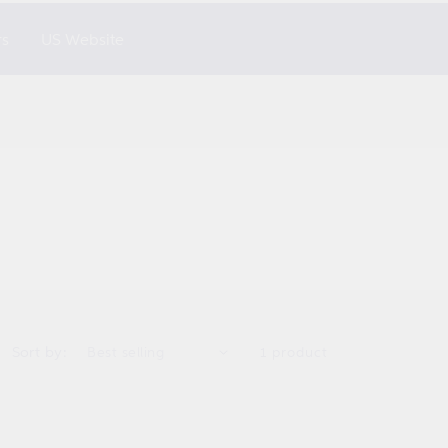
rs
US Website
Sort by:
1 product