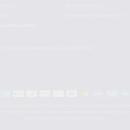
 Policy
Reporting piracy
bility
Statement of business ethics
aw from contract
e, 50 Victoria Embankment, London EC4Y 0DZ
Payment
methods
incur import taxes, customs charges and courier brokerage fees payable
der & Stoughton Limited, a limited company registered in England. Reg
©2020 – 2026 Hodder & Stoughton Limited.