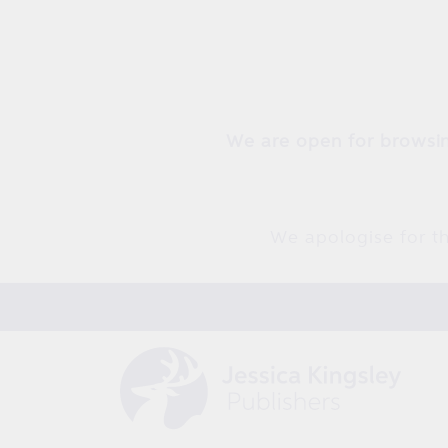
Skip to
content
We are open for browsin
We apologise for th