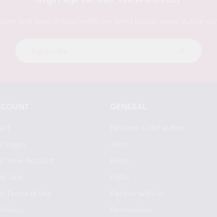
order and keep in touch with our latest books, news, author con
Subscribe
CCOUNT
GENERAL
art
Become a JKP author
t Login
Jobs
er New Account
Press
of Sale
FAQs
e Terms of Use
Partner with Us
 Policy
Permissions