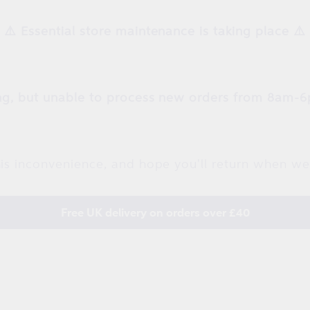
⚠️ Essential store maintenance is taking place ⚠️
g, but unable to process new orders from 8am-6
is inconvenience, and hope you'll return when we
Free UK delivery on orders over £40