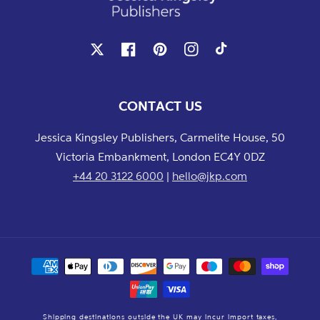
X
Facebook
Pinterest
Instagram
TikTok
CONTACT US
Jessica Kingsley Publishers, Carmelite House, 50
Victoria Embankment, London EC4Y 0DZ
+44 20 3122 6000
|
hello@jkp.com
Payment
methods
Shipping destinations outside the UK may incur import taxes,