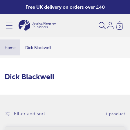
Skip to
Free UK delivery on orders over £40
content
0
Home
Dick Blackwell
C
Dick Blackwell
o
l
l
e
Filter and sort
1 product
c
t