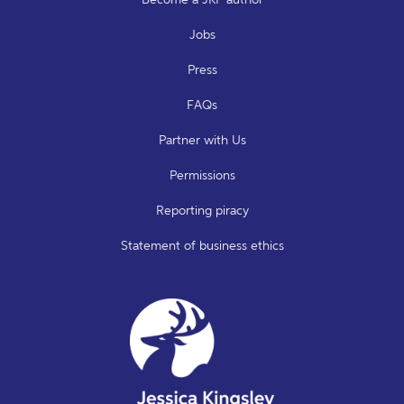
Jobs
Press
FAQs
Partner with Us
Permissions
Reporting piracy
Statement of business ethics