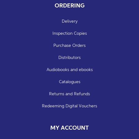
ORDERING
Delivery
Inspection Copies
Purchase Orders
Distributors
Audiobooks and ebooks
Catalogues
Returns and Refunds
Redeeming Digital Vouchers
MY ACCOUNT