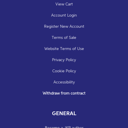
View Cart
Account Login
Register New Account
Terms of Sale
Website Terms of Use
Privacy Policy
Cookie Policy
Accessibility
Withdraw from contract
GENERAL
Become a JKP author