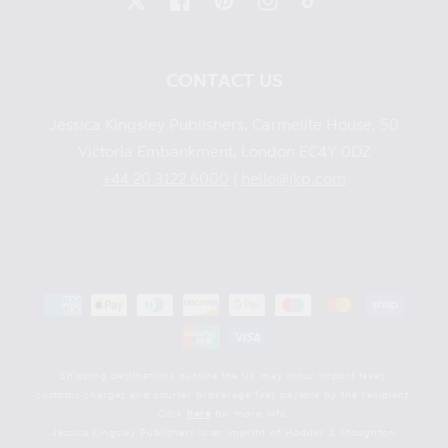
X
Facebook
Pinterest
Instagram
TikTok
CONTACT US
Jessica Kingsley Publishers, Carmelite House, 50
Victoria Embankment, London EC4Y 0DZ
+44 20 3122 6000
|
hello@jkp.com
Payment
methods
Shipping destinations outside the UK may incur import taxes,
customs charges and courier brokerage fees payable by the recipient.
Click
here
for more info.
Jessica Kingsley Publishers is an imprint of Hodder & Stoughton