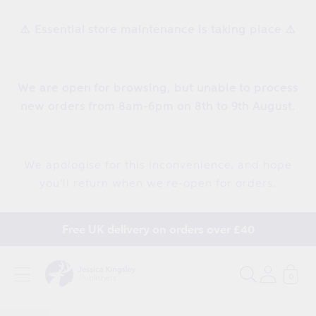
Skip to
content
⚠️ Essential store maintenance is taking place ⚠️
We are open for browsing, but unable to process
new orders from 8am-6pm on 8th to 9th August.
We apologise for this inconvenience, and hope
you'll return when we re-open for orders.
Free UK delivery on orders over £40
0