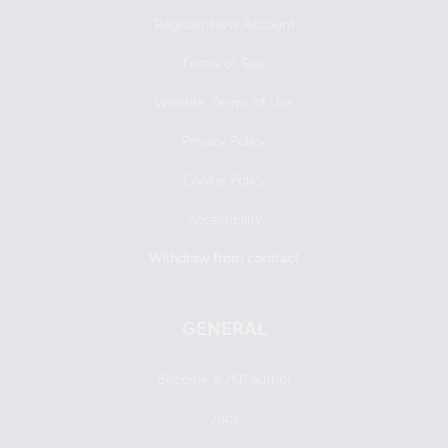
Register New Account
Terms of Sale
Website Terms of Use
Privacy Policy
Cookie Policy
Accessibility
Withdraw from contract
GENERAL
Become a JKP author
Jobs