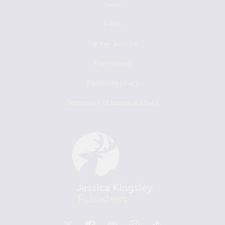
Press
FAQs
Partner with Us
Permissions
Reporting piracy
Statement of business ethics