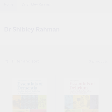
Home
Dr Shibley Rahman
C
Dr Shibley Rahman
o
l
l
e
Filter and sort
3 products
c
t
i
o
n
: