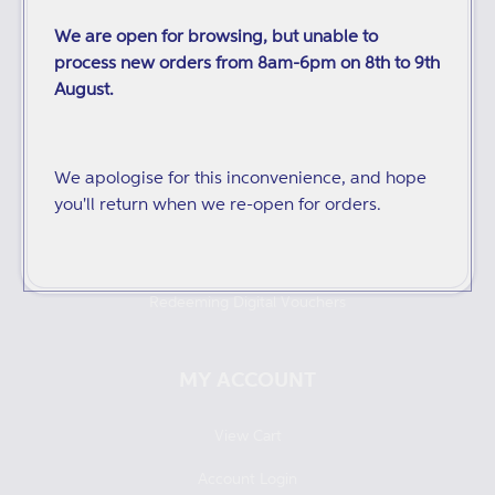
We are open for browsing, but unable to
Inspection Copies
process new orders from 8am-6pm on 8th to 9th
Purchase Orders
August.
Distributors
Audiobooks and ebooks
We apologise for this inconvenience, and hope
you'll return when we re-open for orders.
Catalogues
Returns and Refunds
Redeeming Digital Vouchers
MY ACCOUNT
View Cart
Account Login