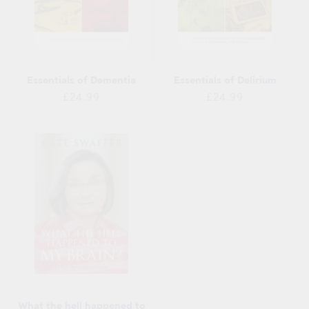
Essentials of Dementia
Essentials of Delirium
Regular
Regular
£24.99
£24.99
price
price
What the hell happened to