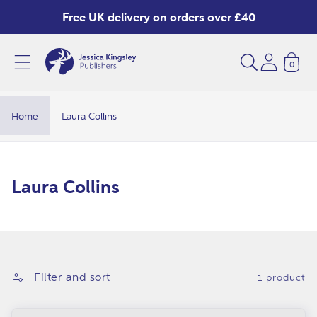
Skip to
Free UK delivery on orders over £40
content
0
Home
Laura Collins
C
Laura Collins
o
l
l
e
Filter and sort
1 product
c
t