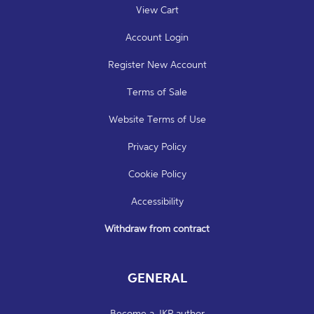
View Cart
Account Login
Register New Account
Terms of Sale
Website Terms of Use
Privacy Policy
Cookie Policy
Accessibility
Withdraw from contract
GENERAL
Become a JKP author