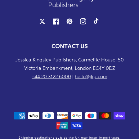
X
Facebook
Pinterest
Instagram
TikTok
CONTACT US
Jessica Kingsley Publishers, Carmelite House, 50
Victoria Embankment, London EC4Y 0DZ
+44 20 3122 6000
|
hello@jkp.com
Payment
methods
Shipping destinations outside the UK may incur import taxes,