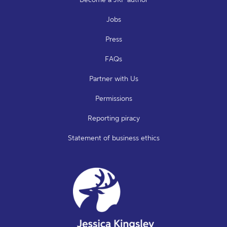
Jobs
Press
FAQs
Partner with Us
Permissions
Reporting piracy
Statement of business ethics