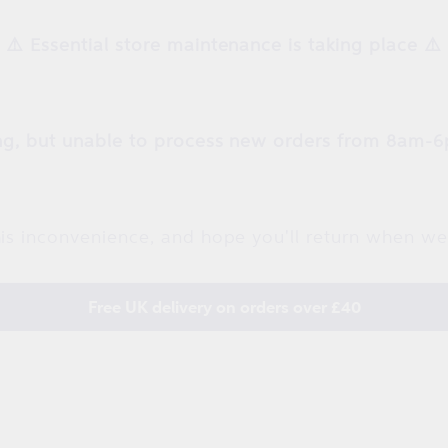
⚠️ Essential store maintenance is taking place ⚠️
g, but unable to process new orders from 8am-6
is inconvenience, and hope you'll return when we
Free UK delivery on orders over £40