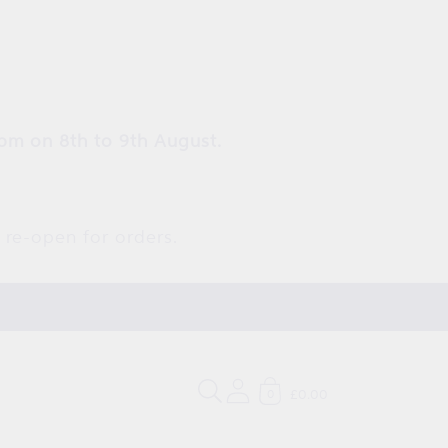
pm on 8th to 9th August.
 re-open for orders.
£0.00
0