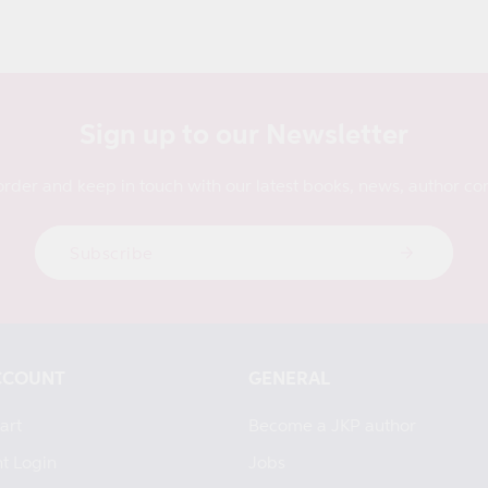
Sign up to our Newsletter
order and keep in touch with our latest books, news, author con
Subscribe
CCOUNT
GENERAL
art
Become a JKP author
t Login
Jobs