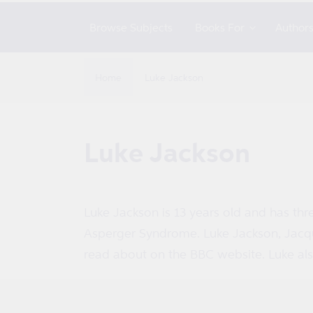
Browse Subjects
Books For
Author
Home
Luke Jackson
C
Luke Jackson
o
l
Luke Jackson is 13 years old and has thr
Asperger Syndrome. Luke Jackson, Jacqu
l
read about on the BBC website. Luke al
e
c