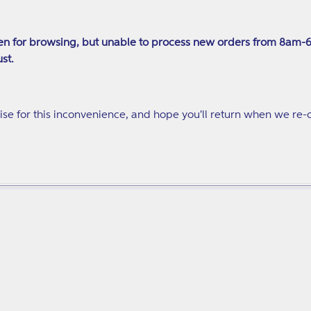
price
n for browsing, but unable to process new orders from 8am-
st.
se for this inconvenience, and hope you'll return when we re-