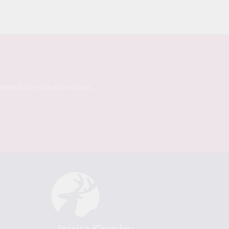
tent and exclusive offers...