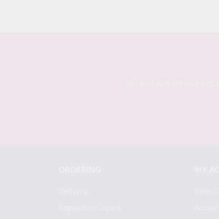
price
Receive 20% off your first 
ORDERING
MY A
Delivery
View C
Inspection Copies
Accoun