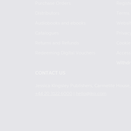
Purchase Orders
Regist
Distributors
Terms 
Audiobooks and ebooks
Websit
Catalogues
Privacy
Returns and Refunds
Cookie
Redeeming Digital Vouchers
Accessi
Withdr
CONTACT US
Jessica Kingsley Publishers, Carmelite Hous
+44 20 3122 6000
|
hello@jkp.com