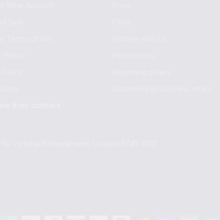
er New Account
Press
of Sale
FAQs
e Terms of Use
Partner with Us
 Policy
Permissions
 Policy
Reporting piracy
bility
Statement of business ethics
aw from contract
e, 50 Victoria Embankment, London EC4Y 0DZ