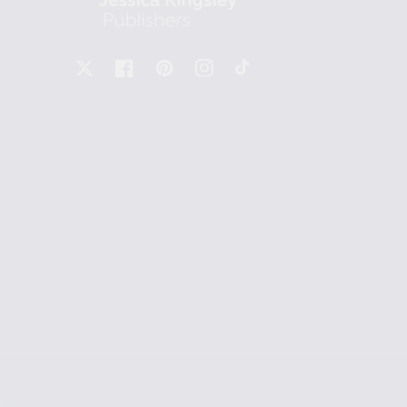
X
Facebook
Pinterest
Instagram
TikTok