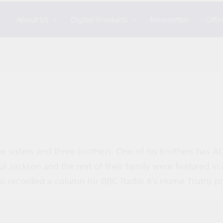
s
About Us
Digital Products
Newsletter
Offe
ee sisters and three brothers. One of his brothers has A
i Jackson and the rest of their family were featured 
so recorded a column for BBC Radio 4's Home Truths pr