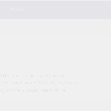
rs
US Website
D/HD, one is autistic and Luke has
in a documentary on BBC2 which you can
ogramme. You can hear it online.