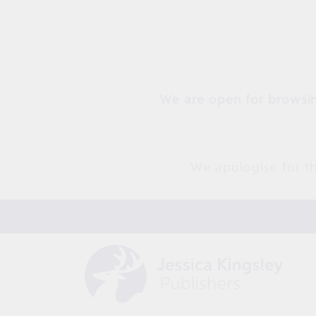
Skip to
content
We are open for browsin
We apologise for th