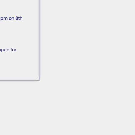
6pm on 8th
open for