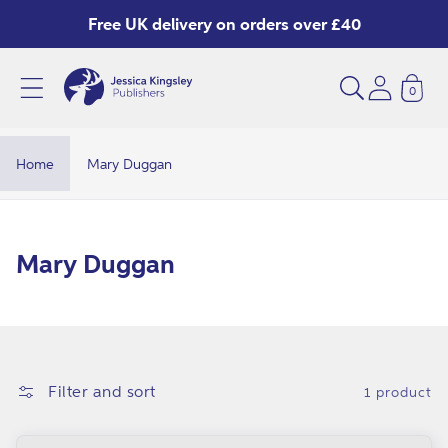
Skip to
Free UK delivery on orders over £40
content
0
Home
Mary Duggan
C
Mary Duggan
o
l
l
e
Filter and sort
1 product
c
t