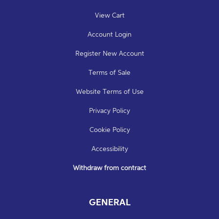
View Cart
Account Login
Register New Account
Terms of Sale
Website Terms of Use
Privacy Policy
Cookie Policy
Accessibility
Withdraw from contract
GENERAL