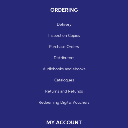
ORDERING
Delivery
Inspection Copies
Purchase Orders
Distributors
Audiobooks and ebooks
Catalogues
Returns and Refunds
Redeeming Digital Vouchers
MY ACCOUNT