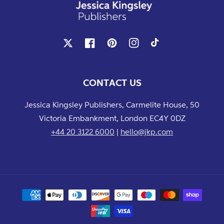
X
Facebook
Pinterest
Instagram
TikTok
CONTACT US
Jessica Kingsley Publishers, Carmelite House, 50
Victoria Embankment, London EC4Y 0DZ
+44 20 3122 6000
|
hello@jkp.com
Payment
methods