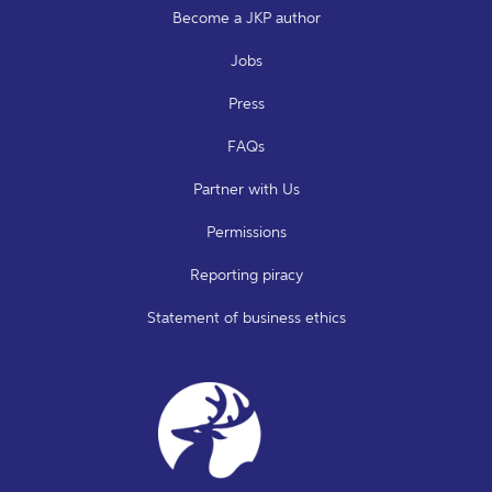
Become a JKP author
Jobs
Press
FAQs
Partner with Us
Permissions
Reporting piracy
Statement of business ethics