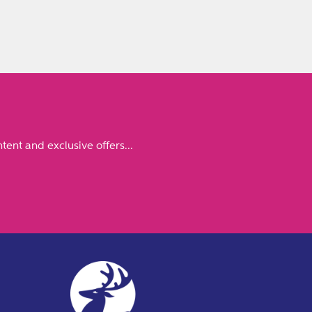
tent and exclusive offers...