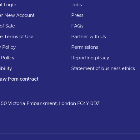
t Login
Jobs
er New Account
Press
of Sale
FAQs
e Terms of Use
Partner with Us
 Policy
Permissions
 Policy
Reporting piracy
bility
Statement of business ethics
aw from contract
e, 50 Victoria Embankment, London EC4Y 0DZ