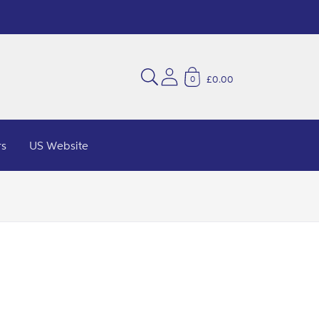
£0.00
0
rs
US Website