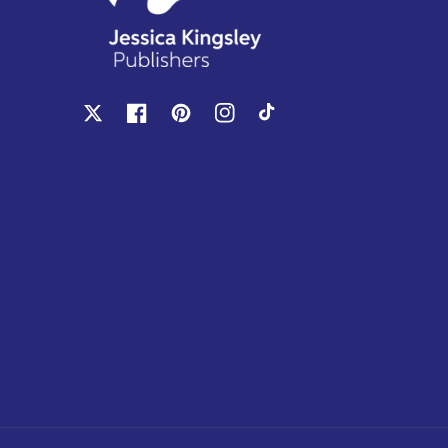
X
Facebook
Pinterest
Instagram
TikTok