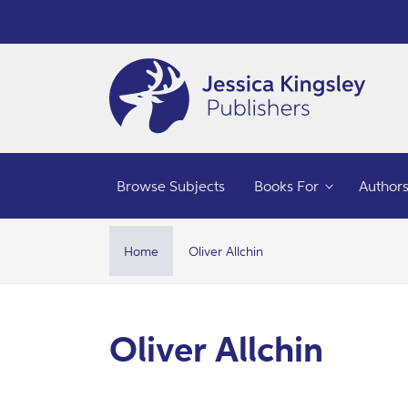
Skip to
content
Browse Subjects
Books For
Author
Home
Oliver Allchin
C
Oliver Allchin
o