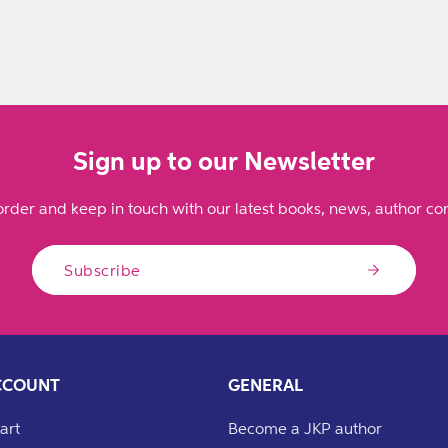
Sign up to our Newsletter
order and keep in touch with our latest books, news, author con
Subscribe
CCOUNT
GENERAL
art
Become a JKP author