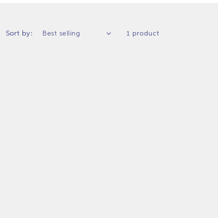
Sort by:
1 product