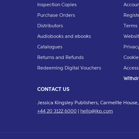
Inspection Copies
Accoun
Purchase Orders
Regist
Distributors
Terms 
Audiobooks and ebooks
Websit
Catalogues
Privacy
Returns and Refunds
Cookie
Redeeming Digital Vouchers
Accessi
Withdr
CONTACT US
Jessica Kingsley Publishers, Carmelite Hous
+44 20 3122 6000
|
hello@jkp.com