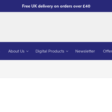
Free UK delivery on orders over £40
s
About Us
Digital Products
Newsletter
Offe