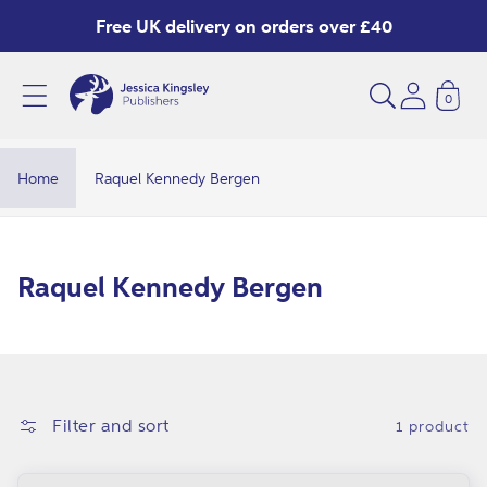
Skip to
Free UK delivery on orders over £40
content
0
Home
Raquel Kennedy Bergen
C
Raquel Kennedy Bergen
o
l
l
e
Filter and sort
1 product
c
t