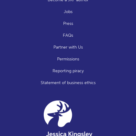
Jobs
Press
FAQs
Partner with Us
Permissions
Reporting piracy
Statement of business ethics