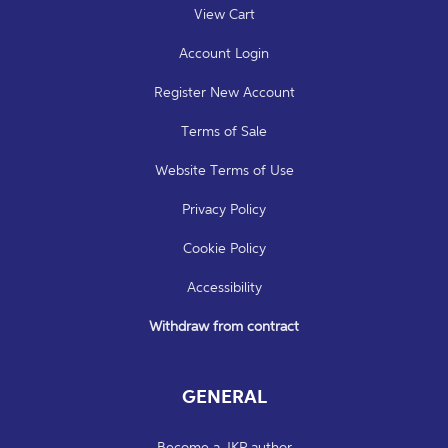
View Cart
Account Login
Register New Account
Terms of Sale
Website Terms of Use
Privacy Policy
Cookie Policy
Accessibility
Withdraw from contract
GENERAL
Become a JKP author