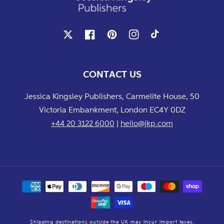
X
Facebook
Pinterest
Instagram
TikTok
CONTACT US
Jessica Kingsley Publishers, Carmelite House, 50
Victoria Embankment, London EC4Y 0DZ
+44 20 3122 6000
|
hello@jkp.com
Payment
methods
Shipping destinations outside the UK may incur import taxes,