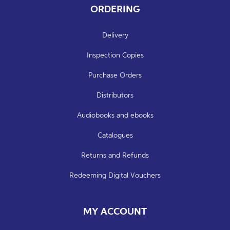
ORDERING
Delivery
Inspection Copies
Purchase Orders
Distributors
Audiobooks and ebooks
Catalogues
Returns and Refunds
Redeeming Digital Vouchers
MY ACCOUNT