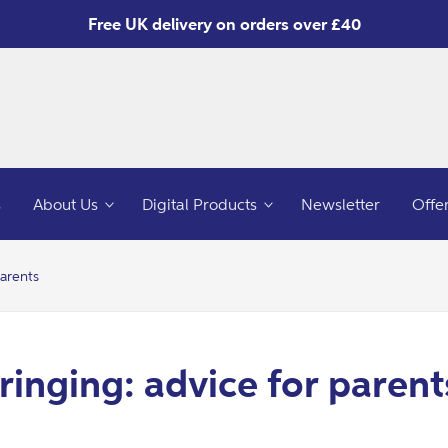
Free UK delivery on orders over £40
s
About Us
Digital Products
Newsletter
Offe
parents
ringing: advice for parent