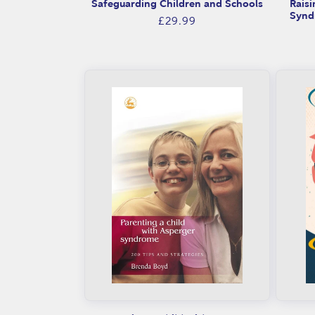
n
Safeguarding Children and Schools
Raisi
Synd
Regular
£29.99
g
price
i
n
g
:
a
d
v
i