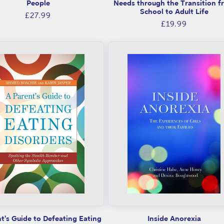
People
Needs through the Transition f
School to Adult Life
Regular
£27.99
Regular
£19.99
price
price
t's Guide to Defeating Eating
Inside Anorexia