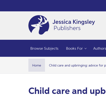
Skip to
content
C
h
Browse Subjects
Books For
Author
i
l
Home
Child care and upbringing: advice for 
d
c
C
Child care and upb
a
o