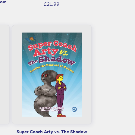
rom
Regular
£21.99
price
Super Coach Arty vs. The Shadow