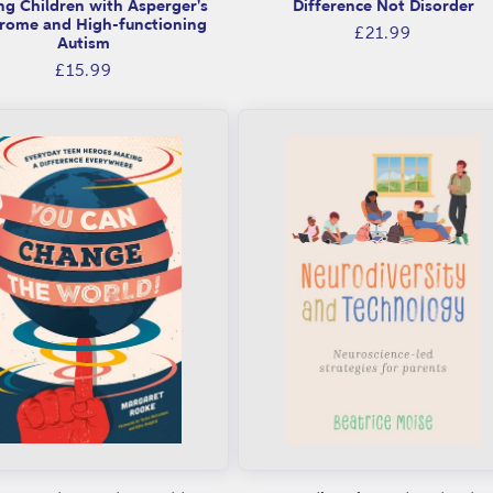
ng Children with Asperger's
Difference Not Disorder
rome and High-functioning
Regular
£21.99
Autism
price
Regular
£15.99
price