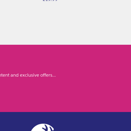
price
tent and exclusive offers...