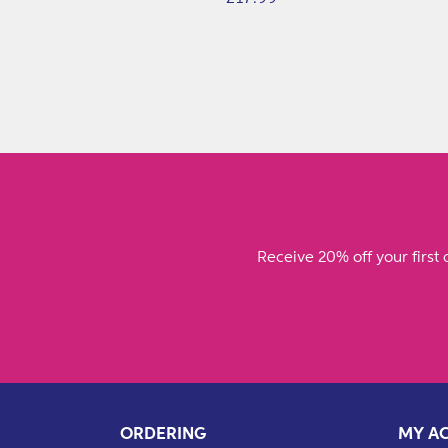
price
Receive 20% off your first 
ORDERING
MY A