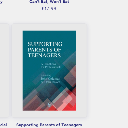
gy
Can't Eat, Won't Eat
Regular
£17.99
price
cial
Supporting Parents of Teenagers