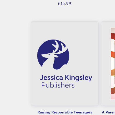
Regular
£15.99
t
price
s
Raising Responsible Teenagers
A Paren