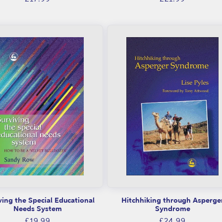
price
price
ving the Special Educational
Hitchhiking through Asperge
Needs System
Syndrome
Regular
Regular
£19.99
£24.99