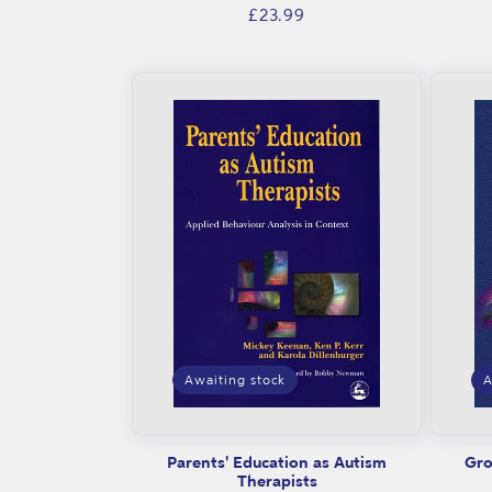
Regular
£23.99
price
Awaiting stock
A
Parents' Education as Autism
Gro
Therapists