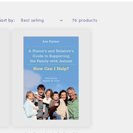
Sort by:
76 products