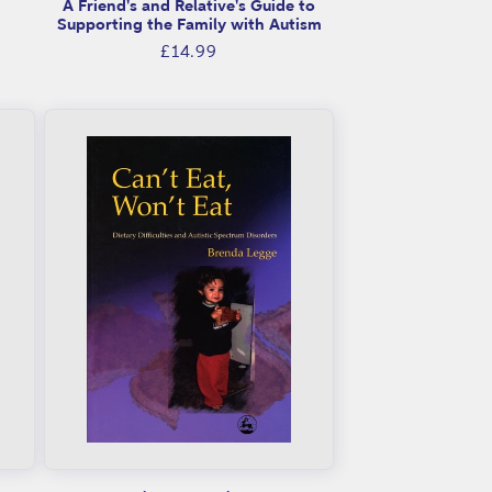
A Friend's and Relative's Guide to
Supporting the Family with Autism
Regular
£14.99
price