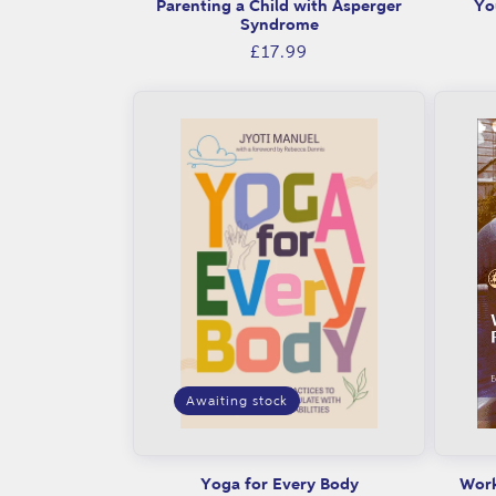
Parenting a Child with Asperger
Yo
c
Syndrome
Regular
£17.99
e
price
f
o
r
p
a
r
Awaiting stock
e
n
Yoga for Every Body
Work