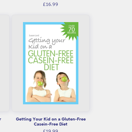
Regular
£16.99
price
r
Getting Your Kid on a Gluten-Free
Casein-Free Diet
Regular
£19.99