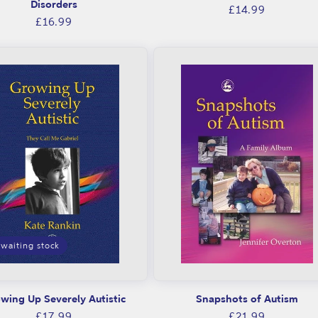
Disorders
Regular
£14.99
Regular
£16.99
price
price
waiting stock
wing Up Severely Autistic
Snapshots of Autism
Regular
Regular
£17.99
£21.99