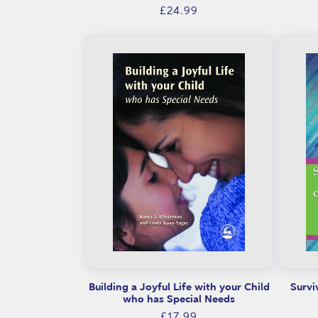
Regular
£24.99
price
Building a Joyful Life with your Child
Survi
who has Special Needs
Regular
£17.99