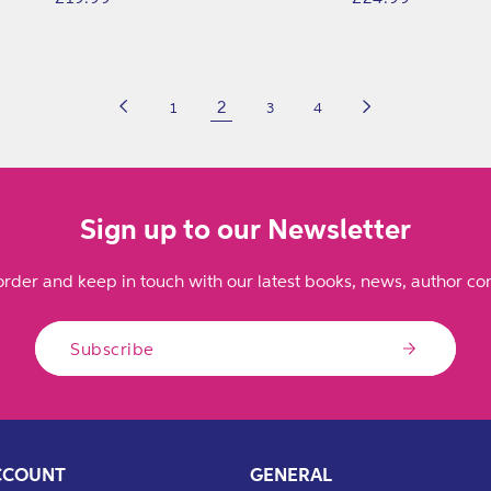
price
price
2
1
3
4
Sign up to our Newsletter
order and keep in touch with our latest books, news, author con
Subscribe
CCOUNT
GENERAL