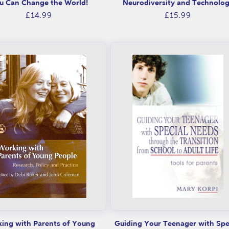
u Can Change the World!
Neurodiversity and Technolo
Regular
Regular
£14.99
£15.99
price
price
ing with Parents of Young
Guiding Your Teenager with Spe