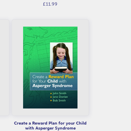
Regular
£11.99
price
Create a Reward Plan for your Child
with Asperger Syndrome