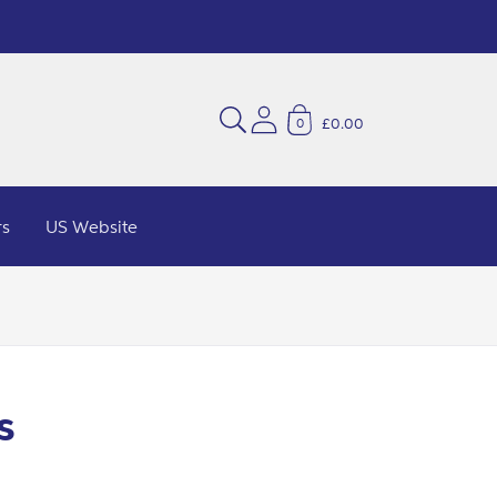
£0.00
0
rs
US Website
s