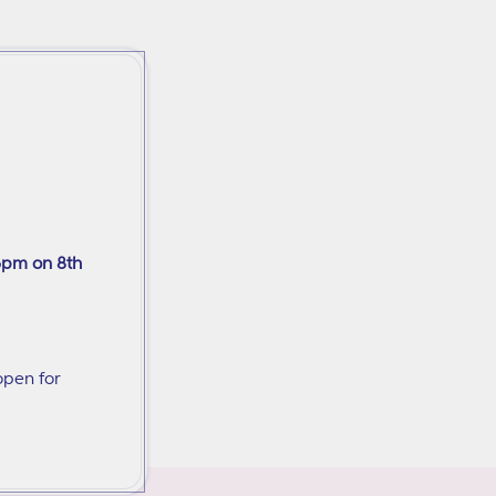
6pm on 8th
open for