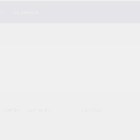
rs
US Website
Sort by:
1 product