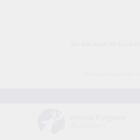
Skip to
content
We are open for browsin
We apologise for th