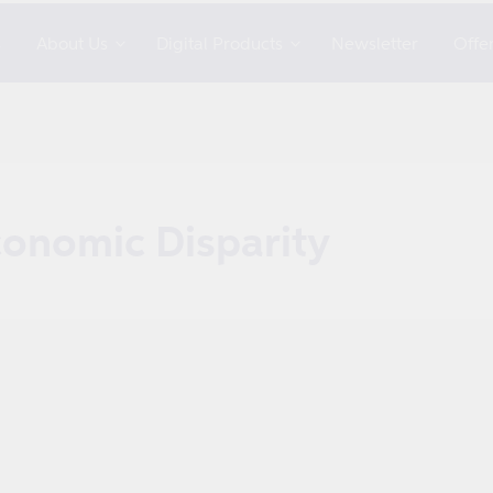
s
About Us
Digital Products
Newsletter
Offe
conomic Disparity