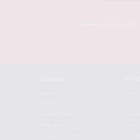
Receive 20% off your first 
ORDERING
MY A
Delivery
View C
Inspection Copies
Accoun
Purchase Orders
Regist
Distributors
Terms 
Audiobooks and ebooks
Websit