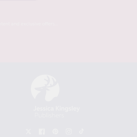
tent and exclusive offers...
X
Facebook
Pinterest
Instagram
TikTok