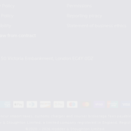
 Policy
Permissions
 Policy
Reporting piracy
bility
Statement of business ethics
aw from contract
e, 50 Victoria Embankment, London EC4Y 0DZ
Payment
methods
incur import taxes, customs charges and courier brokerage fees payable
der & Stoughton Limited, a limited company registered in England. Reg
©2020 – 2026 Hodder & Stoughton Limited.