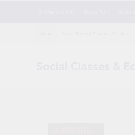
Browse Subjects
Books For
Author
Home
Social Classes & Economic Disparity
C
Social Classes & E
o
l
l
e
c