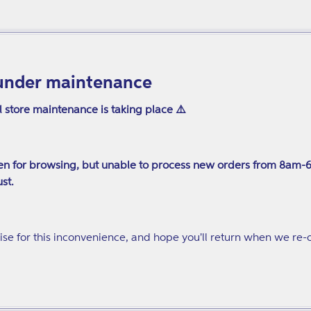
under maintenance
l store maintenance is taking place ⚠️
n for browsing, but unable to process new orders from 8am-
st.
se for this inconvenience, and hope you'll return when we re-