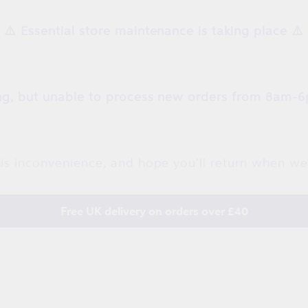
⚠️ Essential store maintenance is taking place ⚠️
g, but unable to process new orders from 8am-6
is inconvenience, and hope you'll return when we
Free UK delivery on orders over £40