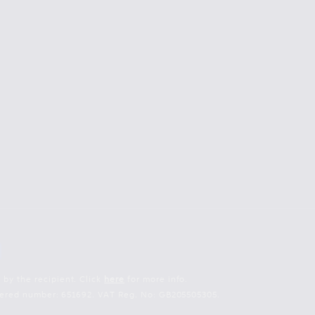
 by the recipient. Click
here
for more info.
istered number: 651692. VAT Reg. No: GB205505305.