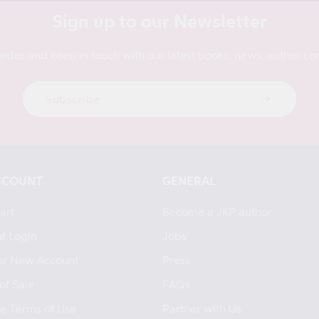
Sign up to our Newsletter
order and keep in touch with our latest books, news, author con
Subscribe
CCOUNT
GENERAL
art
Become a JKP author
t Login
Jobs
er New Account
Press
of Sale
FAQs
e Terms of Use
Partner with Us