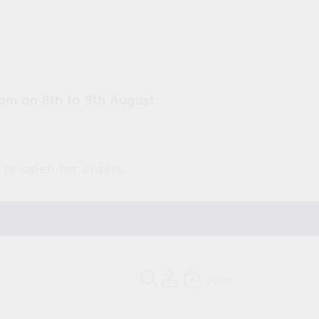
pm on 8th to 9th August.
 re-open for orders.
£0.00
0