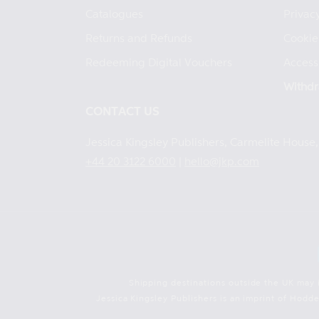
Catalogues
Privacy
Returns and Refunds
Cookie
Redeeming Digital Vouchers
Accessi
Withdr
CONTACT US
Jessica Kingsley Publishers, Carmelite Hous
+44 20 3122 6000
|
hello@jkp.com
Shipping destinations outside the UK may 
Jessica Kingsley Publishers is an imprint of Hod