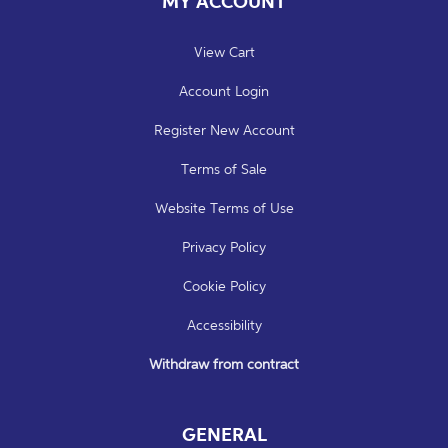
MY ACCOUNT
View Cart
Account Login
Register New Account
Terms of Sale
Website Terms of Use
Privacy Policy
Cookie Policy
Accessibility
Withdraw from contract
GENERAL