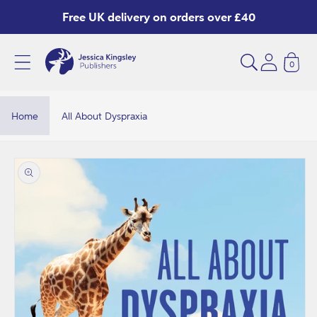
Skip to
Free UK delivery on orders over £40
content
0
A
l
l
Home
All About Dyspraxia
A
b
Skip to
product
o
information
u
t
D
y
s
p