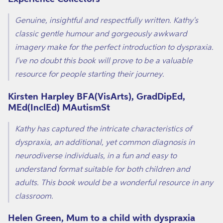
Genuine, insightful and respectfully written. Kathy's
classic gentle humour and gorgeously awkward
imagery make for the perfect introduction to dyspraxia.
I've no doubt this book will prove to be a valuable
resource for people starting their journey.
Kirsten Harpley BFA(VisArts), GradDipEd,
MEd(InclEd) MAutismSt
Kathy has captured the intricate characteristics of
dyspraxia, an additional, yet common diagnosis in
neurodiverse individuals, in a fun and easy to
understand format suitable for both children and
adults. This book would be a wonderful resource in any
classroom.
Helen Green, Mum to a child with dyspraxia