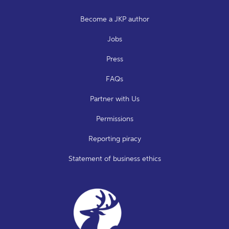
Become a JKP author
Jobs
Press
FAQs
Partner with Us
Permissions
Reporting piracy
Statement of business ethics