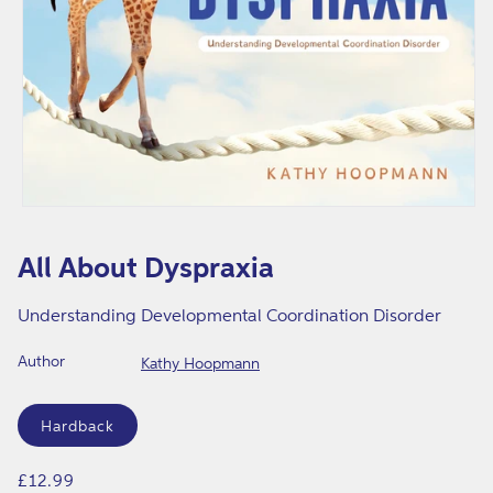
r
a
x
i
a
Open
media
1
All About Dyspraxia
in
modal
Understanding Developmental Coordination Disorder
Author
Kathy Hoopmann
Format
Hardback
Regular
£12.99