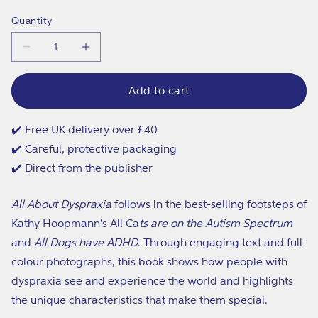
price
Quantity
Decrease
Increase
quantity
quantity
for
for
All
All
Add to cart
About
About
Dyspraxia
Dyspraxia
✔️ Free UK delivery over £40
✔️ Careful, protective packaging
✔️ Direct from the publisher
All About Dyspraxia
follows in the best-selling footsteps of
Kathy Hoopmann's All Ca
ts are on the Autism Spectrum
and
All Dogs have ADHD
. Through engaging text and full-
colour photographs, this book shows how people with
dyspraxia see and experience the world and highlights
the unique characteristics that make them special.