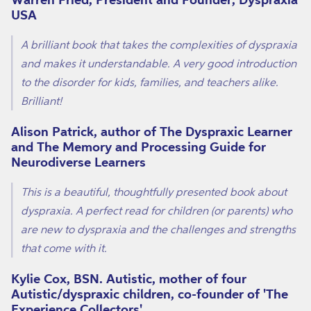
USA
A brilliant book that takes the complexities of dyspraxia
and makes it understandable. A very good introduction
to the disorder for kids, families, and teachers alike.
Brilliant!
Alison Patrick, author of The Dyspraxic Learner
and The Memory and Processing Guide for
Neurodiverse Learners
This is a beautiful, thoughtfully presented book about
dyspraxia. A perfect read for children (or parents) who
are new to dyspraxia and the challenges and strengths
that come with it.
Kylie Cox, BSN. Autistic, mother of four
Autistic/dyspraxic children, co-founder of 'The
Experience Collectors'