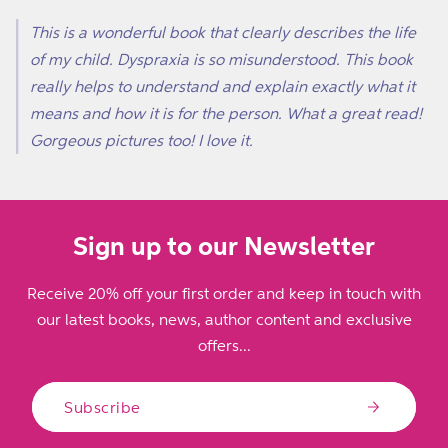
This is a wonderful book that clearly describes the life
of my child. Dyspraxia is so misunderstood. This book
really helps to understand and explain exactly what it
means and how it is for the person. What a great read!
Gorgeous pictures too! I love it.
Sign up to our Newsletter
Receive 20% off your first order and keep in touch with
our latest books, news, author content and exclusive
offers...
Subscribe