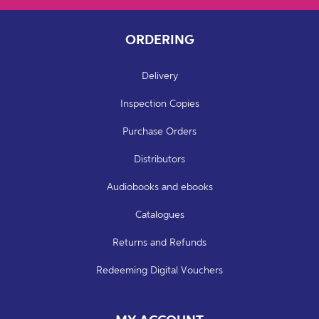
ORDERING
Delivery
Inspection Copies
Purchase Orders
Distributors
Audiobooks and ebooks
Catalogues
Returns and Refunds
Redeeming Digital Vouchers