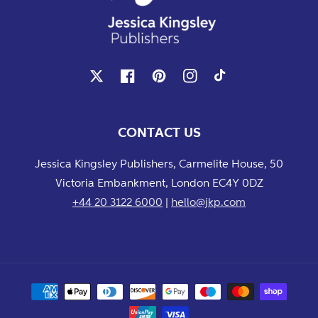
X
Facebook
Pinterest
Instagram
TikTok
CONTACT US
Jessica Kingsley Publishers, Carmelite House, 50
Victoria Embankment, London EC4Y 0DZ
+44 20 3122 6000
|
hello@jkp.com
Payment
methods