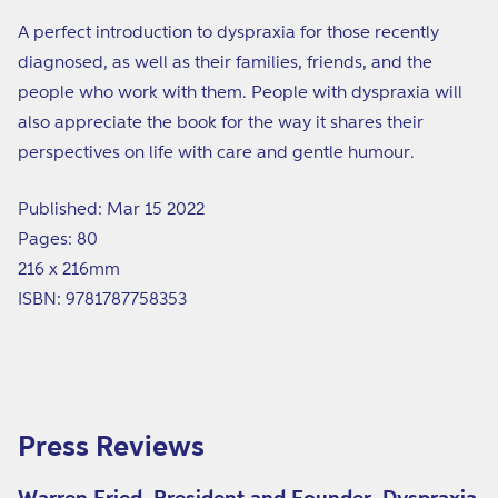
A perfect introduction to dyspraxia for those recently
diagnosed, as well as their families, friends, and the
people who work with them. People with dyspraxia will
also appreciate the book for the way it shares their
perspectives on life with care and gentle humour.
Published: Mar 15 2022
Pages: 80
216 x 216mm
ISBN: 9781787758353
Press Reviews
Warren Fried, President and Founder, Dyspraxia