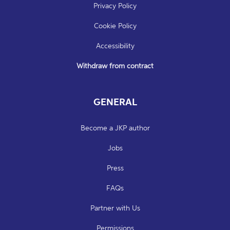
Privacy Policy
Cookie Policy
Accessibility
Withdraw from contract
GENERAL
Become a JKP author
Jobs
Press
FAQs
Partner with Us
Permissions