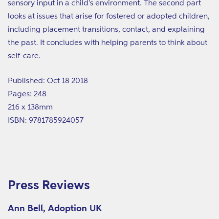
sensory input in a child's environment. The second part
looks at issues that arise for fostered or adopted children,
including placement transitions, contact, and explaining
the past. It concludes with helping parents to think about
self-care.
Published: Oct 18 2018
Pages: 248
216 x 138mm
ISBN: 9781785924057
Press Reviews
Ann Bell, Adoption UK