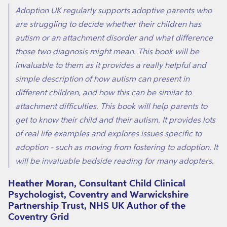
Adoption UK regularly supports adoptive parents who
are struggling to decide whether their children has
autism or an attachment disorder and what difference
those two diagnosis might mean. This book will be
invaluable to them as it provides a really helpful and
simple description of how autism can present in
different children, and how this can be similar to
attachment difficulties. This book will help parents to
get to know their child and their autism. It provides lots
of real life examples and explores issues specific to
adoption - such as moving from fostering to adoption. It
will be invaluable bedside reading for many adopters.
Heather Moran, Consultant Child Clinical
Psychologist, Coventry and Warwickshire
Partnership Trust, NHS UK Author of the
Coventry Grid