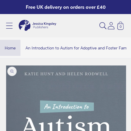
Skip to
Free UK delivery on orders over £40
content
0
A
n
I
Home
An Introduction to Autism for Adoptive and Foster Famili
n
t
Skip to
product
r
information
o
d
u
c
t
i