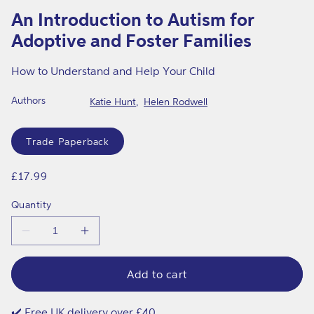
o
1
An Introduction to Autism for
in
p
modal
Adoptive and Foster Families
t
i
How to Understand and Help Your Child
v
Authors
Katie Hunt
Helen Rodwell
e
Format
a
Trade Paperback
n
d
Regular
£17.99
price
F
Quantity
o
Decrease
Increase
s
quantity
quantity
t
for
for
An
An
Add to cart
e
Introduction
Introduction
to
to
r
Autism
Autism
✔️ Free UK delivery over £40