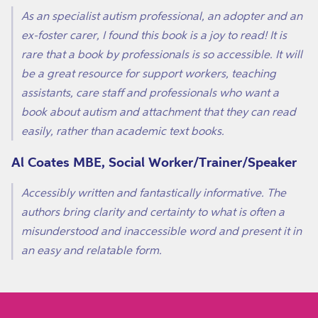
As an specialist autism professional, an adopter and an
ex-foster carer, I found this book is a joy to read! It is
rare that a book by professionals is so accessible. It will
be a great resource for support workers, teaching
assistants, care staff and professionals who want a
book about autism and attachment that they can read
easily, rather than academic text books.
Al Coates MBE, Social Worker/Trainer/Speaker
Accessibly written and fantastically informative. The
authors bring clarity and certainty to what is often a
misunderstood and inaccessible word and present it in
an easy and relatable form.