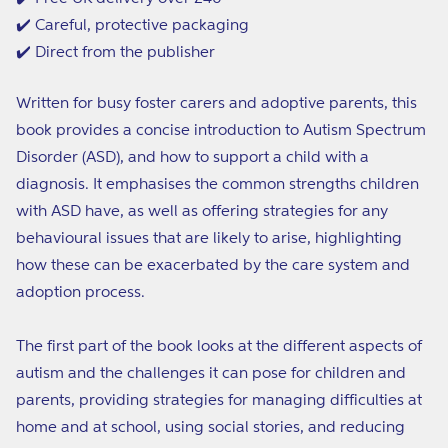
F
for
for
✔️ Careful, protective packaging
Adoptive
Adoptive
a
and
and
✔️ Direct from the publisher
Foster
Foster
m
Families
Families
i
Written for busy foster carers and adoptive parents, this
book provides a concise introduction to Autism Spectrum
l
Disorder (ASD), and how to support a child with a
i
diagnosis. It emphasises the common strengths children
e
with ASD have, as well as offering strategies for any
s
behavioural issues that are likely to arise, highlighting
how these can be exacerbated by the care system and
adoption process.
The first part of the book looks at the different aspects of
autism and the challenges it can pose for children and
parents, providing strategies for managing difficulties at
home and at school, using social stories, and reducing