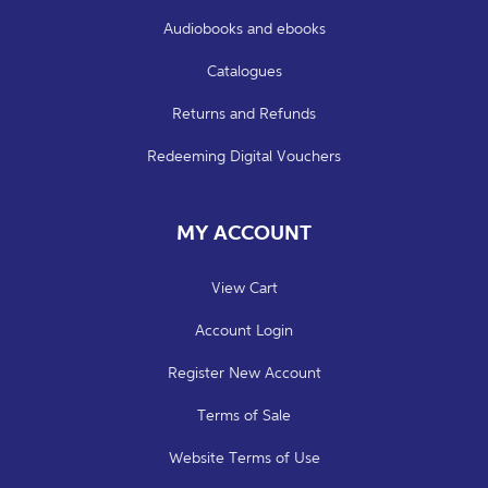
Audiobooks and ebooks
Catalogues
Returns and Refunds
Redeeming Digital Vouchers
MY ACCOUNT
View Cart
Account Login
Register New Account
Terms of Sale
Website Terms of Use