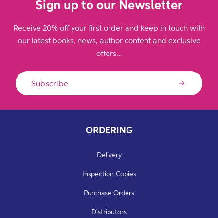
Sign up to our Newsletter
Receive 20% off your first order and keep in touch with
our latest books, news, author content and exclusive
offers...
Subscribe
ORDERING
Delivery
Inspection Copies
Purchase Orders
Distributors