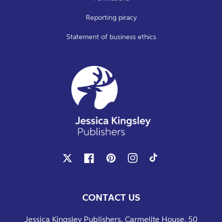
Reporting piracy
Statement of business ethics
X
Facebook
Pinterest
Instagram
TikTok
CONTACT US
Jessica Kingsley Publishers, Carmelite House, 50