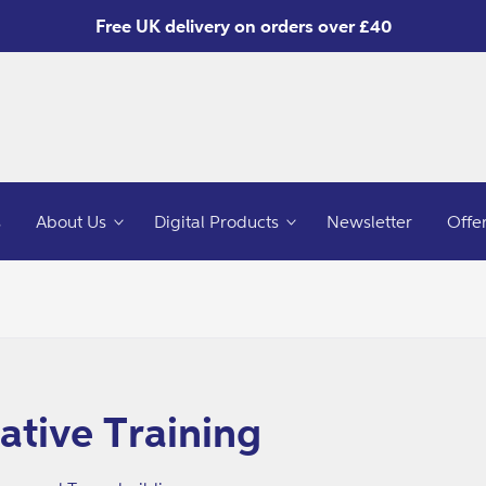
Free UK delivery on orders over £40
s
About Us
Digital Products
Newsletter
Offe
o
ct
mation
ative Training