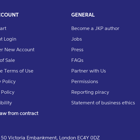
CCOUNT
GENERAL
art
Become a JKP author
t Login
Jobs
er New Account
Press
of Sale
FAQs
e Terms of Use
Partner with Us
 Policy
Permissions
 Policy
Reporting piracy
bility
Statement of business ethics
aw from contract
e, 50 Victoria Embankment, London EC4Y 0DZ