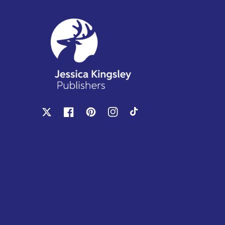
X
Facebook
Pinterest
Instagram
TikTok