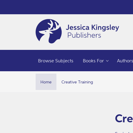
Skip to
content
Browse Subjects
Books For
Author
Home
Creative Training
Skip t
produ
infor
Cre