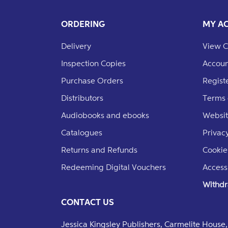
ORDERING
MY A
Delivery
View C
Inspection Copies
Accoun
Purchase Orders
Regist
Distributors
Terms 
Audiobooks and ebooks
Websit
Catalogues
Privacy
Returns and Refunds
Cookie
Redeeming Digital Vouchers
Accessi
Withdr
CONTACT US
Jessica Kingsley Publishers, Carmelite Hous