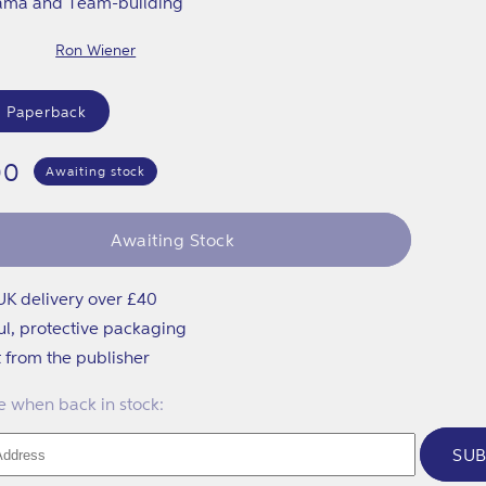
ama and Team-building
Ron Wiener
 Paperback
lar
00
Awaiting stock
Awaiting Stock
UK delivery over £40
ul, protective packaging
t from the publisher
 when back in stock:
SUB