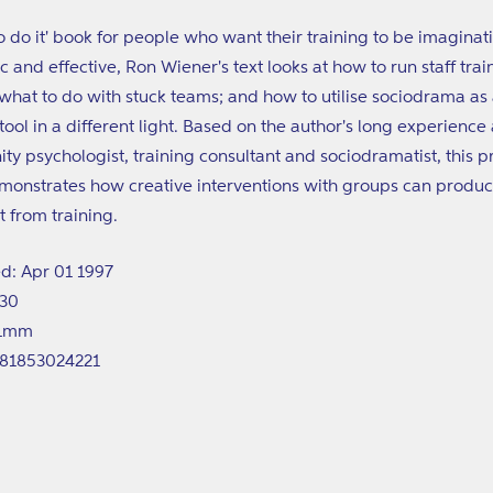
o do it' book for people who want their training to be imaginat
c and effective, Ron Wiener's text looks at how to run staff trai
what to do with stuck teams; and how to utilise sociodrama as
 tool in a different light. Based on the author's long experience 
y psychologist, training consultant and sociodramatist, this pr
onstrates how creative interventions with groups can produc
t from training.
d: Apr 01 1997
130
61mm
781853024221