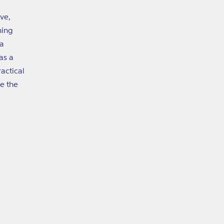
ive,
ning
 a
as a
actical
e the