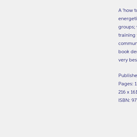
A 'how t
energeti
groups; 
training
communit
book dem
very bes
Publishe
Pages: 
216 x 1
ISBN: 9