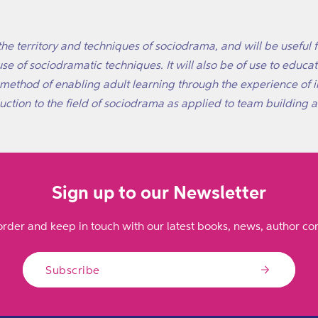
the territory and techniques of sociodrama, and will be useful f
se of sociodramatic techniques. It will also be of use to educ
l method of enabling adult learning through the experience of 
ction to the field of sociodrama as applied to team building an
Sign up to our Newsletter
order and keep in touch with our latest books, news, author con
Subscribe