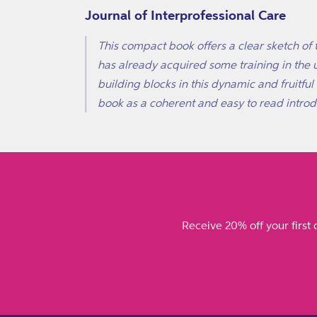
Journal of Interprofessional Care
This compact book offers a clear sketch of 
has already acquired some training in the u
building blocks in this dynamic and fruitfu
book as a coherent and easy to read introdu
Receive 20% off your first 