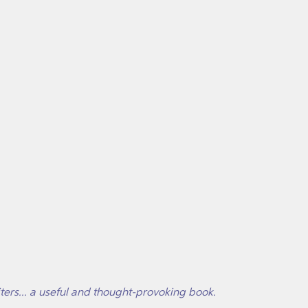
iters... a useful and thought-provoking book.