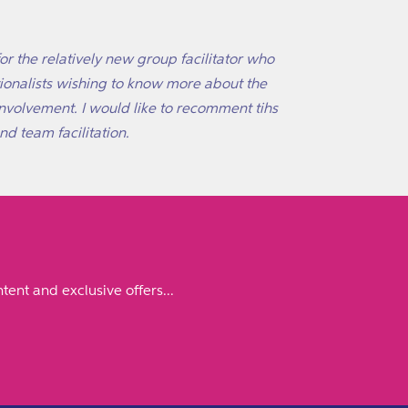
or the relatively new group facilitator who
ationalists wishing to know more about the
involvement. I would like to recomment tihs
d team facilitation.
tent and exclusive offers...