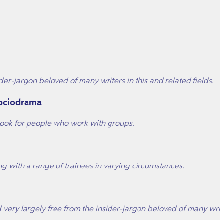
der-jargon beloved of many writers in this and related fields.
Sociodrama
dbook for people who work with groups.
ng with a range of trainees in varying circumstances.
and very largely free from the insider-jargon beloved of many wr