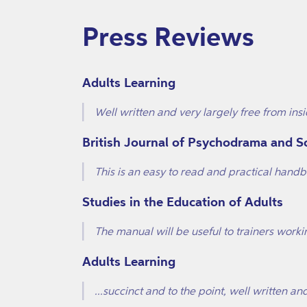
Press Reviews
Adults Learning
Well written and very largely free from insi
British Journal of Psychodrama and 
This is an easy to read and practical han
Studies in the Education of Adults
The manual will be useful to trainers worki
Adults Learning
...succinct and to the point, well written 