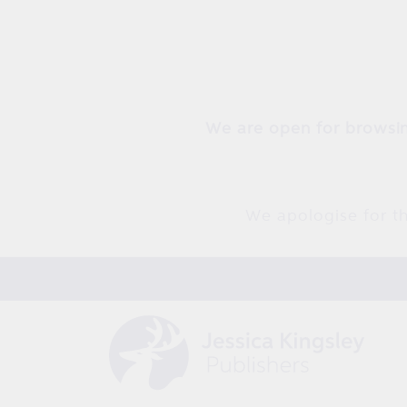
Skip to
content
We are open for browsin
We apologise for th