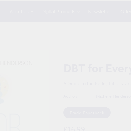
s
About Us
Digital Products
Newsletter
Offe
DBT for Eve
A Guide to the Perks, Pitfalls, a
Authors
Michelle Henderso
Format
Trade Paperback
Regular
£16.99