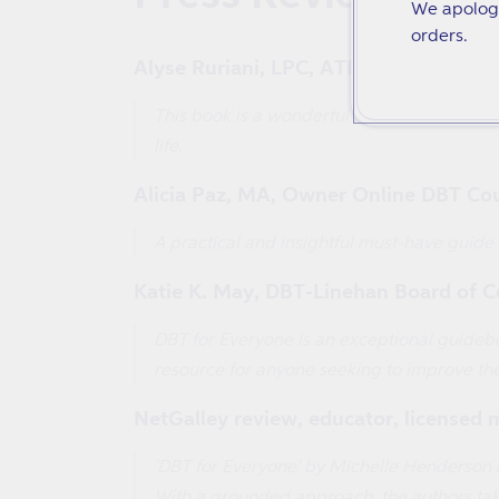
We apologi
orders.
Alyse Ruriani, LPC, ATR, Author of the
This book is a wonderful breakdown of DBT t
life.
Alicia Paz, MA, Owner Online DBT Co
A practical and insightful must-have guide
Katie K. May, DBT-Linehan Board of Cer
DBT for Everyone is an exceptional guideboo
resource for anyone seeking to improve the
NetGalley review, educator, licensed 
'DBT for Everyone' by Michelle Henderson a
With a grounded approach, the authors take