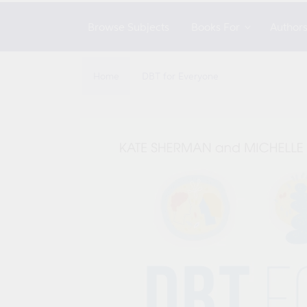
Browse Subjects
Books For
Author
Home
DBT for Everyone
Skip to
product
information