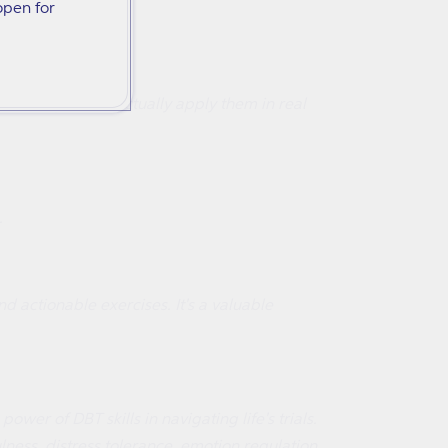
open for
skill so you can actually apply them in real
.
d actionable exercises. It's a valuable
r of DBT skills in navigating life's trials.
ess, distress tolerance, emotion regulation,