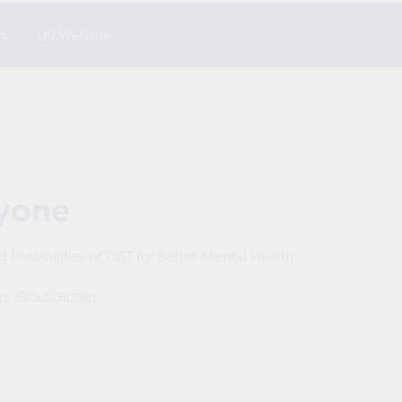
rs
US Website
ryone
nd Possibilities of DBT for Better Mental Health
n
Kate Sherman