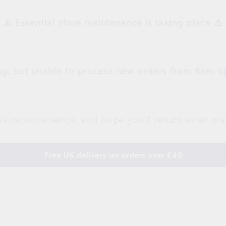
⚠️ Essential store maintenance is taking place ⚠️
g, but unable to process new orders from 8am-6
is inconvenience, and hope you'll return when we
Free UK delivery on orders over £40