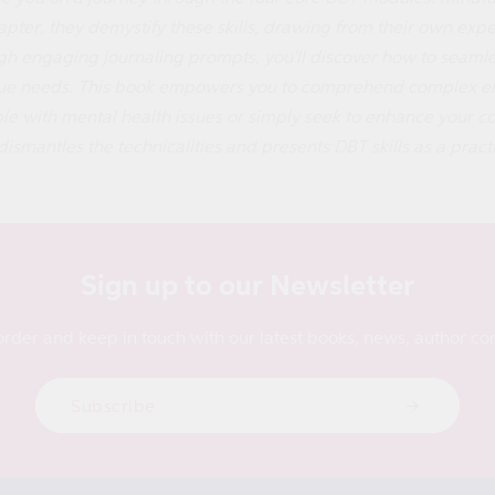
pter, they demystify these skills, drawing from their own experi
gh engaging journaling prompts, you'll discover how to seamless
ique needs. This book empowers you to comprehend complex em
 with mental health issues or simply seek to enhance your cop
dismantles the technicalities and presents DBT skills as a practic
Sign up to our Newsletter
order and keep in touch with our latest books, news, author con
Subscribe