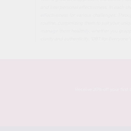
and interpersonal effectiveness. In each cha
effectiveness for various challenges. Throu
routine, customizing them to suit your un
manage them healthily, whether you grapple
clarity and authenticity, 'DBT for Everyone' 
Receive 20% off your first 