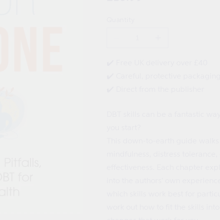
price
Quantity
Decrease
Increase
quantity
quantity
for
for
✔️ Free UK delivery over £40
DBT
DBT
✔️ Careful, protective packagin
for
for
Everyone
Everyone
✔️ Direct from the publisher
DBT skills can be a fantastic wa
you start?
This down-to-earth guide walks
mindfulness, distress tolerance,
effectiveness. Each chapter expl
into the authors' own experienc
which skills work best for parti
work out how to fit the skills in