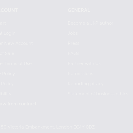
CCOUNT
GENERAL
art
Become a JKP author
t Login
Jobs
er New Account
Press
of Sale
FAQs
e Terms of Use
Partner with Us
 Policy
Permissions
 Policy
Reporting piracy
bility
Statement of business ethics
aw from contract
e, 50 Victoria Embankment, London EC4Y 0DZ