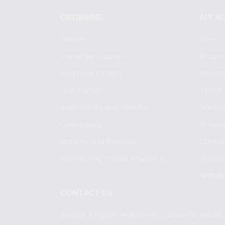
ORDERING
MY A
Delivery
View C
Inspection Copies
Accoun
Purchase Orders
Regist
Distributors
Terms 
Audiobooks and ebooks
Websit
Catalogues
Privacy
Returns and Refunds
Cookie
Redeeming Digital Vouchers
Accessi
Withdr
CONTACT US
Jessica Kingsley Publishers, Carmelite Hous