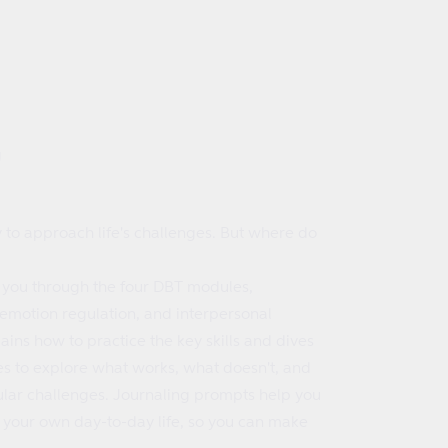
g
y to approach life's challenges. But where do
 you through the four DBT modules,
 emotion regulation, and interpersonal
ains how to practice the key skills and dives
es to explore what works, what doesn't, and
cular challenges. Journaling prompts help you
to your own day-to-day life, so you can make