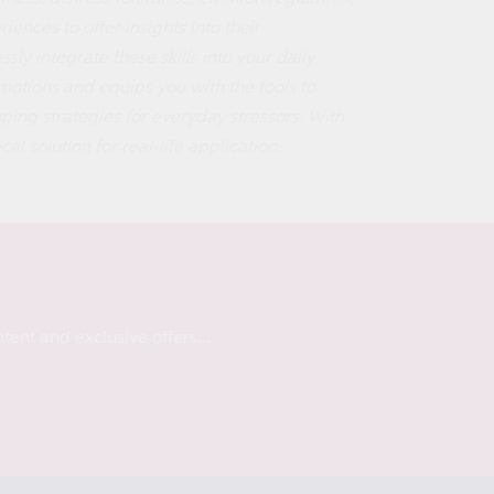
ences to offer insights into their
ly integrate these skills into your daily
otions and equips you with the tools to
ing strategies for everyday stressors. With
al solution for real-life application.
tent and exclusive offers...