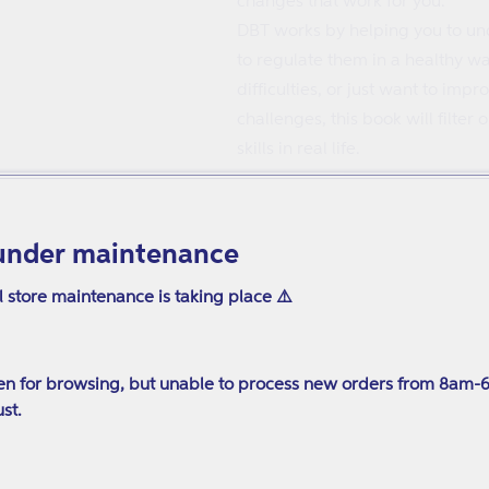
changes that work for you.
DBT works by helping you to und
to regulate them in a healthy w
difficulties, or just want to im
challenges, this book will filte
skills in real life.
Published: Nov 21 2023
Pages: 208
under maintenance
241 x 170mm
ISBN: 9781839975882
l store maintenance is taking place ⚠️
n for browsing, but unable to process new orders from 8am-
st.