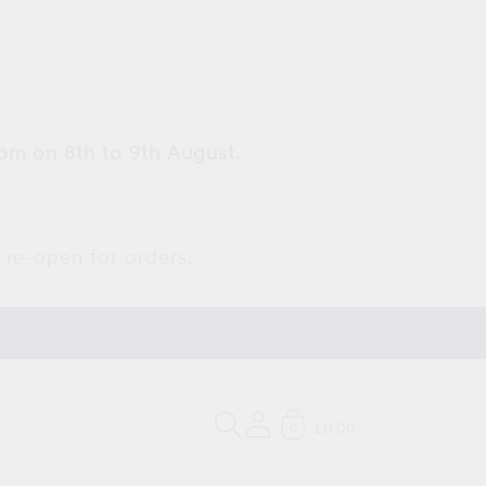
pm on 8th to 9th August.
 re-open for orders.
£0.00
0