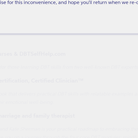
se for this inconvenience, and hope you'll return when we re-
 Big Feelings Survival Guide
hat will help you understand the benefits and pitfalls of each 
urses & DBTSelfHelp.com
 for those learning DBT skills from two well-known DBT experts
tification, Certified Clinician™
k that delivers practical DBT skills with relatable examples an
ir emotional well-being.
marriage and family therapist
nd Kate Sherman is your practical roadmap to embracing the powe
 you on a journey through the four core DBT modules: mindfuln