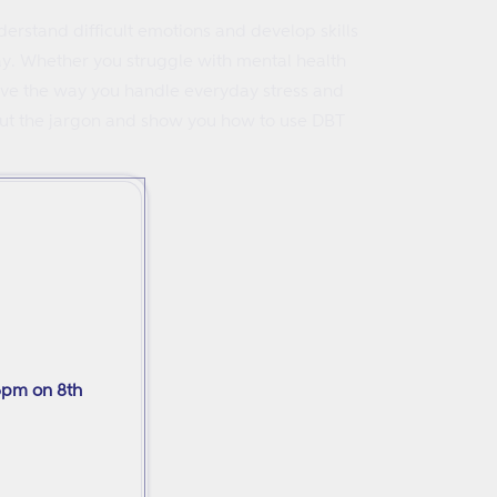
erstand difficult emotions and develop skills
ay. Whether you struggle with mental health
prove the way you handle everyday stress and
r out the jargon and show you how to use DBT
6pm on 8th