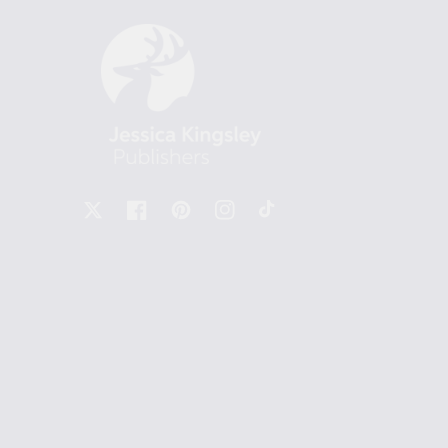
X
Facebook
Pinterest
Instagram
TikTok