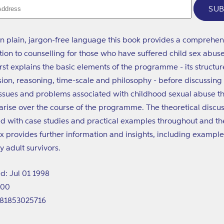
SUB
in plain, jargon-free language this book provides a comprehen
tion to counselling for those who have suffered child sex abus
irst explains the basic elements of the programme - its structur
ion, reasoning, time-scale and philosophy - before discussing
ssues and problems associated with childhood sexual abuse th
o arise over the course of the programme. The theoretical discus
ted with case studies and practical examples throughout and th
 provides further information and insights, including example
y adult survivors.
d: Jul 01 1998
200
781853025716