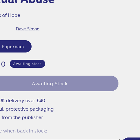
s of Hope
Dave Simon
 Paperback
lar
00
Awaiting stock
Awaiting Stock
UK delivery over £40
ul, protective packaging
t from the publisher
 when back in stock: