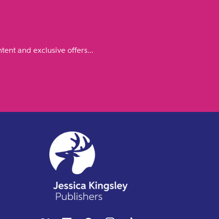
tent and exclusive offers...