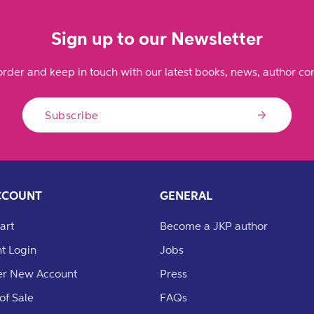
Sign up to our Newsletter
order and keep in touch with our latest books, news, author con
Subscribe
CCOUNT
GENERAL
art
Become a JKP author
t Login
Jobs
er New Account
Press
of Sale
FAQs