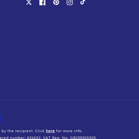
X
Facebook
Pinterest
Instagram
TikTok
 by the recipient. Click
here
for more info.
istered number: 651692. VAT Reg. No: GB205505305.