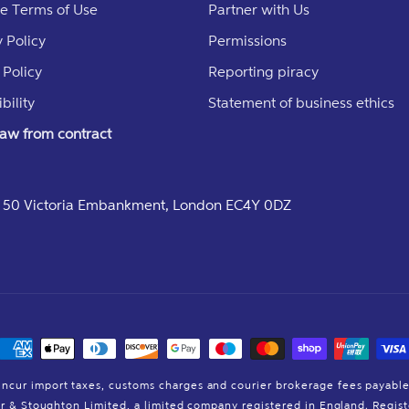
e Terms of Use
Partner with Us
 Policy
Permissions
 Policy
Reporting piracy
bility
Statement of business ethics
aw from contract
e, 50 Victoria Embankment, London EC4Y 0DZ
Payment
methods
incur import taxes, customs charges and courier brokerage fees payable
der & Stoughton Limited, a limited company registered in England. Reg