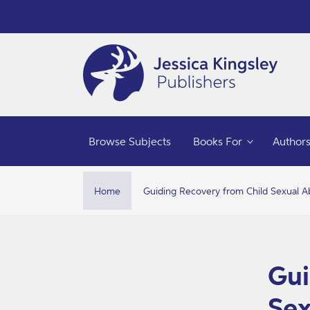
Skip to
content
Browse Subjects
Books For
Author
Home
Guiding Recovery from Child Sexual 
Skip t
produ
infor
Gui
Sex