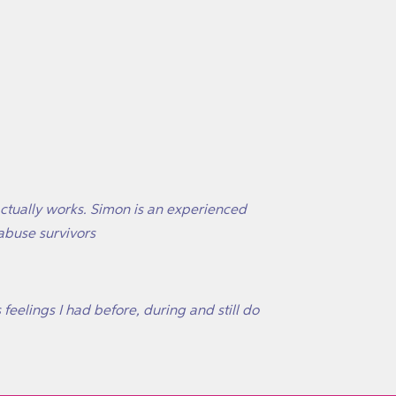
actually works. Simon is an experienced
abuse survivors
 feelings I had before, during and still do