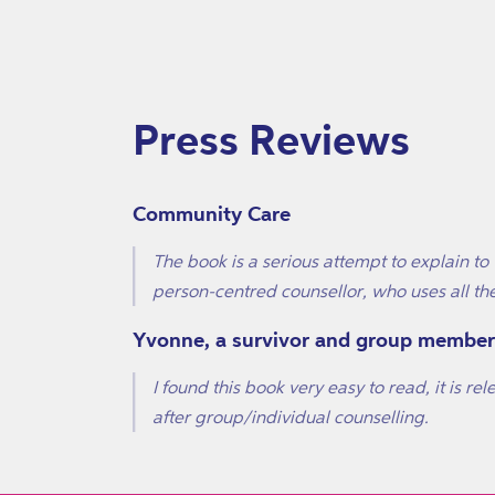
Press Reviews
Community Care
The book is a serious attempt to explain t
person-centred counsellor, who uses all th
Yvonne, a survivor and group member
I found this book very easy to read, it is re
after group/individual counselling.