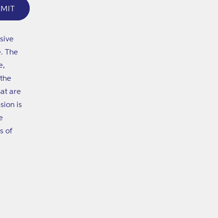
MIT
sive
e. The
e,
 the
at are
sion is
e
s of