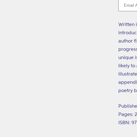
Written 
introduc
author f
progress
unique i
likely t
illustra
appendix
poetry b
Publishe
Pages: 
ISBN: 9