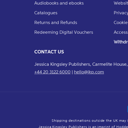
Audiobooks and ebooks
Websit
Catalogues
Privacy
Returns and Refunds
Cookie
Redeeming Digital Vouchers
Accessi
Withdr
CONTACT US
Jessica Kingsley Publishers, Carmelite Hous
+44 20 3122 6000
|
hello@jkp.com
Shipping destinations outside the UK may 
Jessica Kingsley Publishers is an imprint of Hod