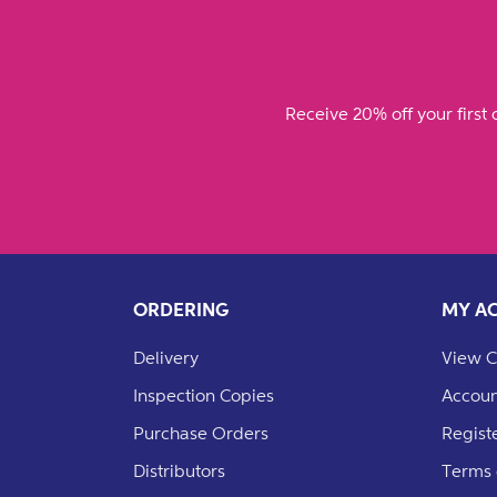
Receive 20% off your first 
ORDERING
MY A
Delivery
View C
Inspection Copies
Accoun
Purchase Orders
Regist
Distributors
Terms 