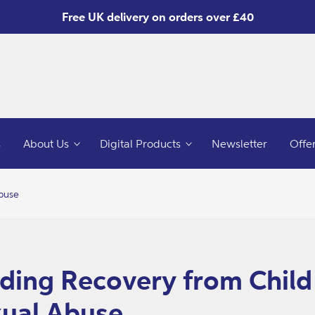
Free UK delivery on orders over £40
s
About Us
Digital Products
Newsletter
Offe
Abuse
o
ct
mation
ding Recovery from Child
ual Abuse