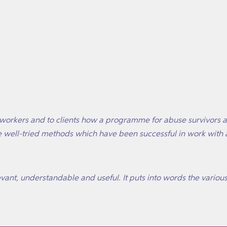
o workers and to clients how a programme for abuse survivors 
e well-tried methods which have been successful in work with 
levant, understandable and useful. It puts into words the various