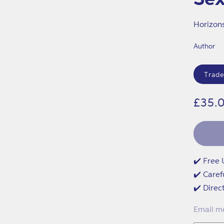
Horizon
Author
Format
Trade
Regu
£35.
price
✔️ Free 
✔️ Caref
✔️ Direc
Email me