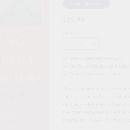
Trade Paperback
Regular
£16.99
price
Quantity
Decrease
Increase
quantity
quantity
for
for
✔️ Free UK delivery over £40
Maintaining
Maintaining
✔️ Careful, protective packagin
Recovery
Recovery
from
from
✔️ Direct from the publisher
Eating
Eating
Disorders
Disorders
After achieving a level of recover
the right practical and emotiona
recovery indefinitely. In this 
the often neglected subject of h
healthy and happy life after rec