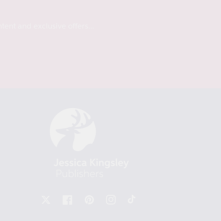
tent and exclusive offers...
X
Facebook
Pinterest
Instagram
TikTok