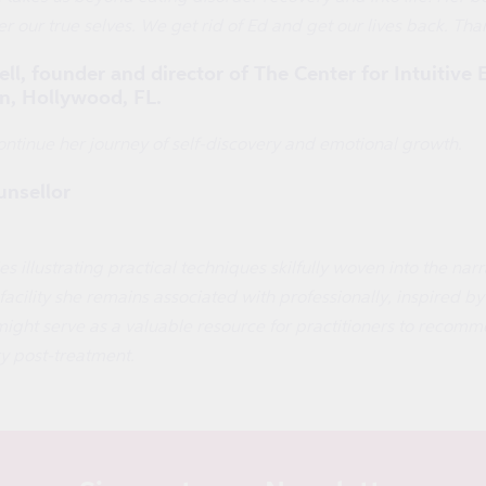
r our true selves. We get rid of Ed and get our lives back. Than
, founder and director of The Center for Intuitive 
n, Hollywood, FL.
ntinue her journey of self-discovery and emotional growth.
nsellor
s illustrating practical techniques skilfully woven into the na
cility she remains associated with professionally, inspired by h
ight serve as a valuable resource for practitioners to recom
ry post-treatment.