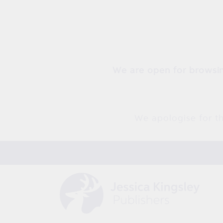
Skip to
content
We are open for browsin
We apologise for th