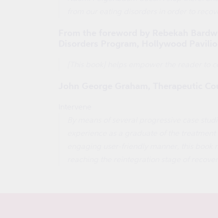
from our eating disorders in order to recove
From the foreword by Rebekah Bardwell
Disorders Program, Hollywood Pavilio
[This book] helps empower the reader to co
John George Graham, Therapeutic Cou
Intervene
By means of several progressive case studie
experience as a graduate of the treatment fa
engaging user-friendly manner, this book m
reaching the reintegration stage of recove