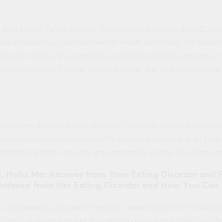
 with Naomi Feigenbaum's "Maintaining Recovery from Eating Di
ese increasingly common mental health conditions, the focus i
disorders look at the symptoms experienced during periods of
ely in recovery from an eating disorder will find the practica
l recovery from an eating disorder, this book is aimed at anyone
nsible advice and gives specific recommendations, e.g., keep 
ealthful track after completing treatment for eating disorders ca
 Hello Me: Recover from Your Eating Disorder and Fa
dence from Her Eating Disorder and How You Can
s is a beautiful account of healing - woven together with wis
akes us beyond eating disorder recovery and into life! Her boo