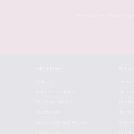
Receive 20% off your first 
ORDERING
MY A
Delivery
View C
Inspection Copies
Accoun
Purchase Orders
Regist
Distributors
Terms 
Audiobooks and ebooks
Websit
Catalogues
Privacy