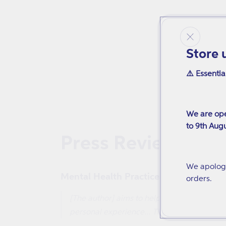
Store 
⚠️ Essentia
We are ope
to 9th Augu
Press Reviews
We apologi
Mental Health Practice
orders.
[The author] aims to help people in transit
personal experience... This book is percep