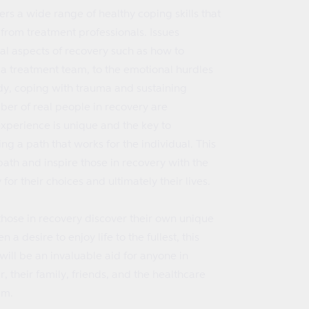
ers a wide range of healthy coping skills that
from treatment professionals. Issues
al aspects of recovery such as how to
 a treatment team, to the emotional hurdles
dy, coping with trauma and sustaining
ber of real people in recovery are
experience is unique and the key to
ing a path that works for the individual. This
 path and inspire those in recovery with the
for their choices and ultimately their lives.
those in recovery discover their own unique
a desire to enjoy life to the fullest, this
will be an invaluable aid for anyone in
, their family, friends, and the healthcare
em.