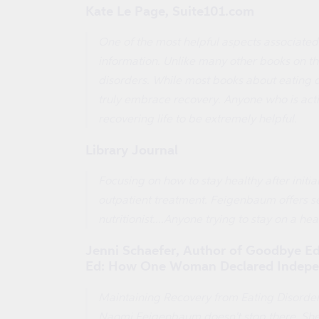
Kate Le Page, Suite101.com
One of the most helpful aspects associated
information. Unlike many other books on th
disorders. While most books about eating 
truly embrace recovery. Anyone who is activ
recovering life to be extremely helpful.
Library Journal
Focusing on how to stay healthy after initia
outpatient treatment. Feigenbaum offers se
nutritionist....Anyone trying to stay on a h
Jenni Schaefer, Author of Goodbye Ed,
Ed: How One Woman Declared Indepen
Maintaining Recovery from Eating Disorder
Naomi Feigenbaum doesn't stop there. She t