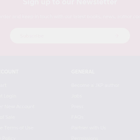
Sign up to our Newsletter
order and keep in touch with our latest books, news, author con
Subscribe
CCOUNT
GENERAL
art
Become a JKP author
t Login
Jobs
er New Account
Press
of Sale
FAQs
e Terms of Use
Partner with Us
 Policy
Permissions