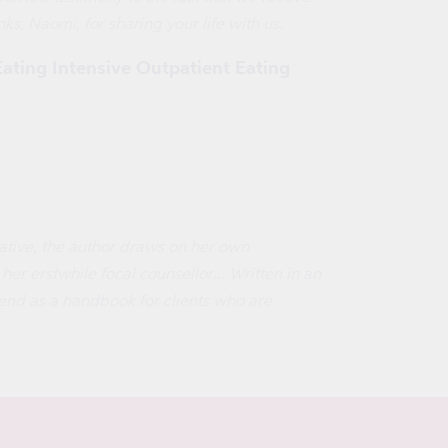
ks, Naomi, for sharing your life with us.
Eating Intensive Outpatient Eating
rrative, the author draws on her own
er erstwhile focal counsellor... Written in an
mend as a handbook for clients who are