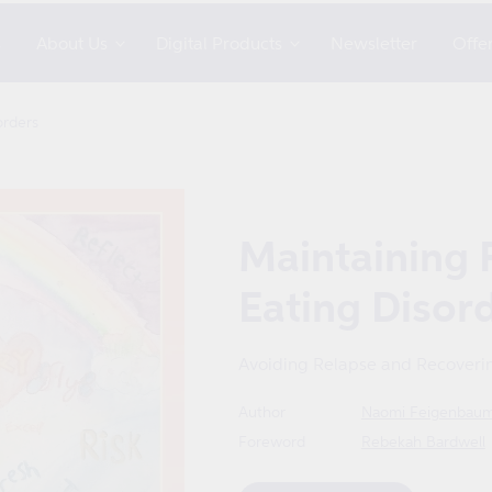
s
About Us
Digital Products
Newsletter
Offe
orders
Maintaining 
Eating Disor
Avoiding Relapse and Recoverin
Author
Naomi Feigenbau
Foreword
Rebekah Bardwell
Format