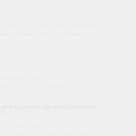
sorders" is the lack of triggering
s on the journey sufferers face beyond eating
 illness, Feigenbaum shows the reader how to
l, easy to understand information on
 coping with daily life after concluding in- or
a journal and find a reputable
n find helpful words of advice here.
ll in Love with Life and Life Without
 Too
dom, support, and much hope. But author
k is a testimony to the fact that we recover