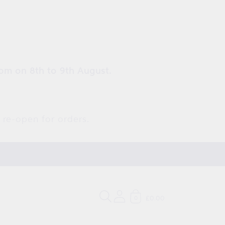
pm on 8th to 9th August.
 re-open for orders.
£0.00
0