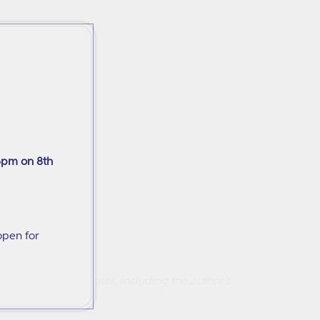
6pm on 8th
open for
amples in each chapter, including the author's