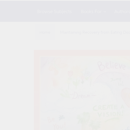
Browse Subjects
Books For
Author
Home
Maintaining Recovery from Eating Dis
Skip to
product
information