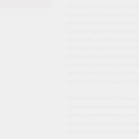
This inspirational companion off
are supported by expert advice 
explored range from the practic
confront triggers and work with
that include accepting one’s bo
meaningful relationships. A num
introduced, proving that every 
maintaining a healthy life is find
guide will help to signpost that
confidence to take responsibility 
Written with the aim of helping 
insights and passions and awaken 
positive and life-affirming book 
recovery from an eating disorder
professionals who work with th