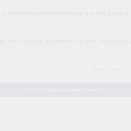
⚠️ Essential store maintenance is taking place ⚠️
g, but unable to process new orders from 8am-6
is inconvenience, and hope you'll return when we
Free UK delivery on orders over £40