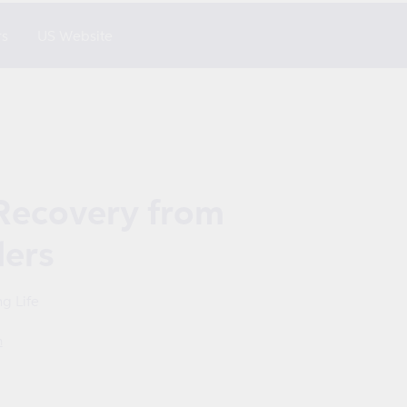
rs
US Website
Recovery from
ders
g Life
m