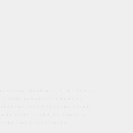
g
y from an eating disorder, it is vital to ensure
l supports are in place to maintain that
important book, Naomi Feigenbaum confronts
ow to take the essential steps towards a
overing from an eating disorder.