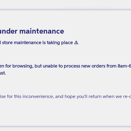
Published: Sep 15 2011
Pages: 240
225 x 150mm
under maintenance
ISBN: 9781849058155
l store maintenance is taking place ⚠️
n for browsing, but unable to process new orders from 8am-
st.
se for this inconvenience, and hope you'll return when we re-
ion from treatment to normal life... Case studies are used as ex
tive and well written and based on the lived experience