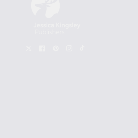
X
Facebook
Pinterest
Instagram
TikTok