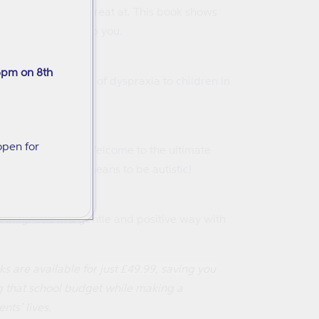
and what they are great at. This book shows
how adults can help you.
ns
6pm on 8th
at explains aspects of dyspraxia to children in
empowering way.
ctually Means)
open for
that really mean?
Welcome to the ultimate
are and what it means to be autistic!
A diagnosis in a gentle and positive way with
oks are available for
just £49.99, saving you
ng that school budget while making a
ts’ lives.