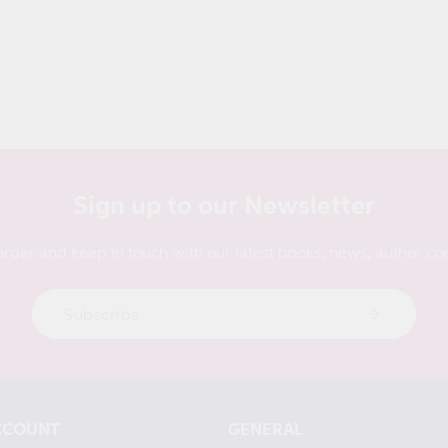
Sign up to our Newsletter
order and keep in touch with our latest books, news, author con
Subscribe
CCOUNT
GENERAL