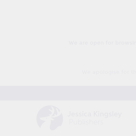
Skip to
content
We are open for browsin
We apologise for th