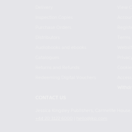
Delivery
View C
Inspection Copies
Accoun
Purchase Orders
Regist
Distributors
Terms 
Audiobooks and ebooks
Websit
Catalogues
Privacy
Returns and Refunds
Cookie
Redeeming Digital Vouchers
Accessi
Withdr
CONTACT US
Jessica Kingsley Publishers, Carmelite Hous
+44 20 3122 6000
|
hello@jkp.com