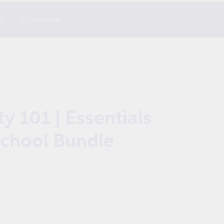
rs
US Website
y 101 | Essentials
School Bundle