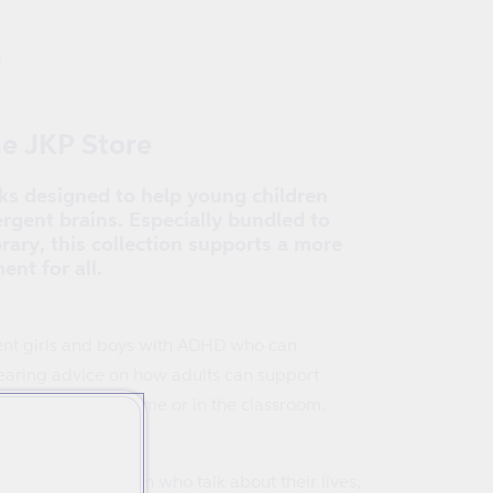
g
he JKP Store
oks designed to help young children
rgent brains. Especially bundled to
rary, this collection supports a more
ent for all.
erent girls and boys with ADHD who can
hearing advice on how adults can support
gnosed ADHD at home or in the classroom.
of dyslexic children who talk about their lives,