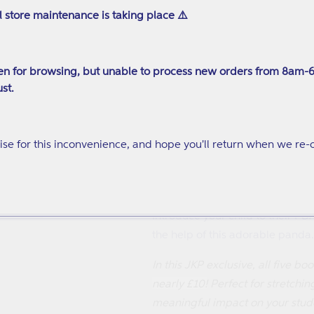
what their schooldays are like 
l store maintenance is taking place ⚠️
how you can help yourself and 
We Are the Dyspraxia Champio
n for browsing, but unable to process new orders from 8am-
An illustrated children's book th
st.
an easy to read, positive and 
Being Autistic (and What That A
se for this inconvenience, and hope you'll return when we re-
You're autistic - but what does 
guide to understanding who you 
The PANDA on PDA
Introduce your child to their PD
the help of this adorable panda.
In this JKP exclusive, all five bo
nearly £10!
Perfect for stretchi
meaningful impact on your studen