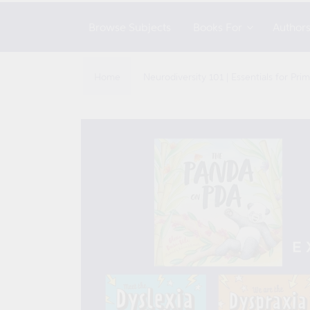
Browse Subjects
Books For
Author
Home
Neurodiversity 101 | Essentials for Pr
Skip to
product
information