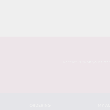
Receive 20% off your first 
ORDERING
MY A