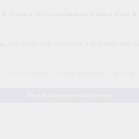
⚠️ Essential store maintenance is taking place ⚠️
g, but unable to process new orders from 8am-6
is inconvenience, and hope you'll return when we
Free UK delivery on orders over £40