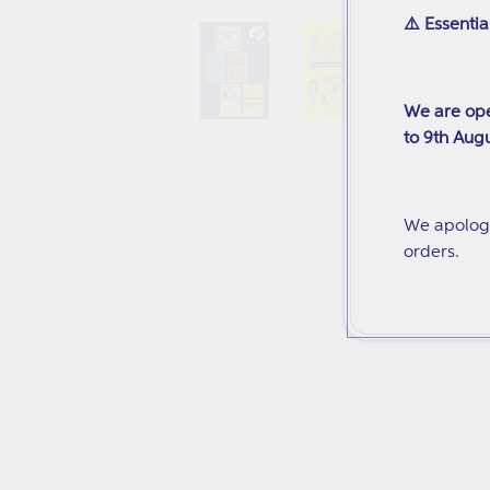
media
⚠️ Essentia
1
in
modal
We are ope
to 9th Augu
We apologi
orders.