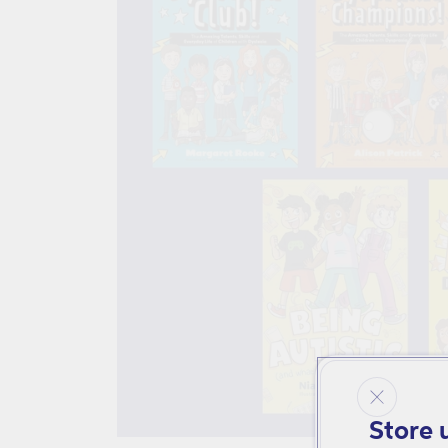
Store 
Open