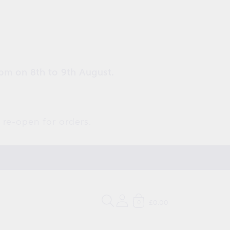
pm on 8th to 9th August.
 re-open for orders.
£0.00
0