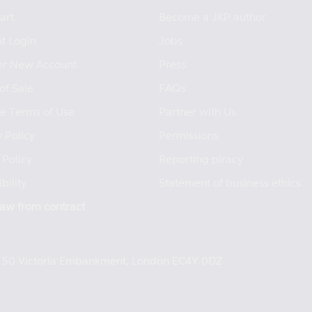
art
Become a JKP author
t Login
Jobs
er New Account
Press
of Sale
FAQs
e Terms of Use
Partner with Us
 Policy
Permissions
 Policy
Reporting piracy
bility
Statement of business ethics
aw from contract
e, 50 Victoria Embankment, London EC4Y 0DZ