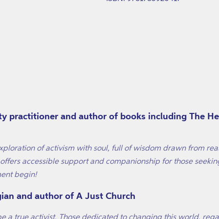
ity practitioner and author of books including The H
ploration of activism with soul, full of wisdom drawn from rea
ffers accessible support and companionship for those seeking 
ent begin!
gian and author of A Just Church
be a true activist. Those dedicated to changing this world, rega