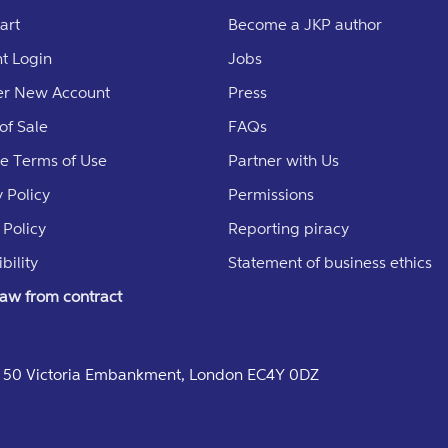
art
Become a JKP author
t Login
Jobs
er New Account
Press
of Sale
FAQs
e Terms of Use
Partner with Us
 Policy
Permissions
 Policy
Reporting piracy
bility
Statement of business ethics
aw from contract
e, 50 Victoria Embankment, London EC4Y 0DZ