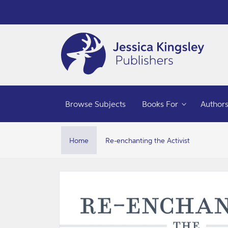
Skip to
content
Browse Subjects
Books For
Author
Home
Re-enchanting the Activist
Skip to
product
information