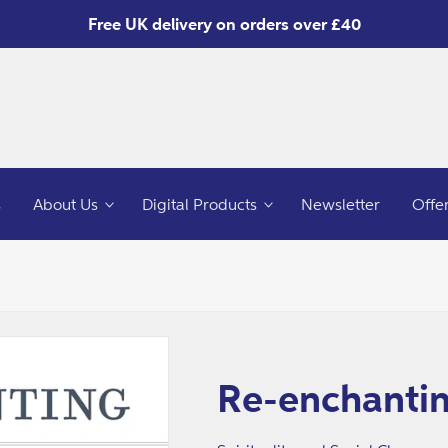
Free UK delivery on orders over £40
s
About Us
Digital Products
Newsletter
Offe
Re-enchantin