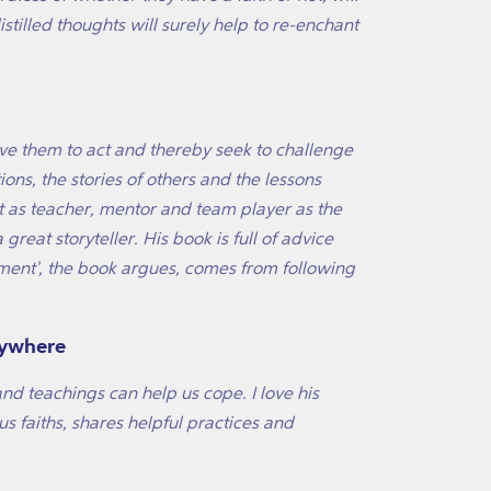
stilled thoughts will surely help to re-enchant
rive them to act and thereby seek to challenge
ions, the stories of others and the lessons
ist as teacher, mentor and team player as the
great storyteller. His book is full of advice
ntment', the book argues, comes from following
nywhere
 and teachings can help us cope. I love his
us faiths, shares helpful practices and