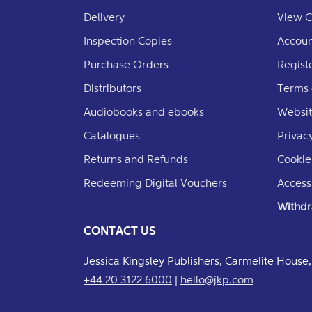
Delivery
View C
Inspection Copies
Accoun
Purchase Orders
Regist
Distributors
Terms 
Audiobooks and ebooks
Websit
Catalogues
Privacy
Returns and Refunds
Cookie
Redeeming Digital Vouchers
Accessi
Withdr
CONTACT US
Jessica Kingsley Publishers, Carmelite Hous
+44 20 3122 6000
|
hello@jkp.com