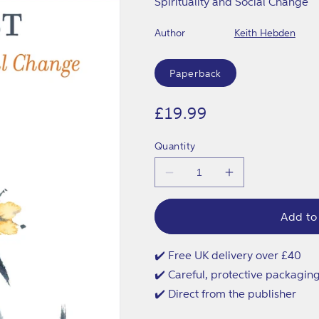
Spirituality and Social Change
Author
Keith Hebden
Format
Paperback
Regular
£19.99
price
Quantity
Decrease
Increase
quantity
quantity
for
for
Re-
Re-
Add to
enchanting
enchanting
the
the
Activist
Activist
✔️ Free UK delivery over £40
✔️ Careful, protective packagin
✔️ Direct from the publisher