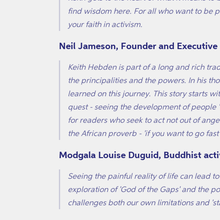
find wisdom here. For all who want to be pa
your faith in activism.
Neil Jameson, Founder and Executive D
Keith Hebden is part of a long and rich tra
the principalities and the powers. In his t
learned on this journey. This story starts w
quest - seeing the development of people 'in 
for readers who seek to act not out of ange
the African proverb - 'if you want to go fast
Modgala Louise Duguid, Buddhist acti
Seeing the painful reality of life can lead 
exploration of 'God of the Gaps' and the pow
challenges both our own limitations and 'sta