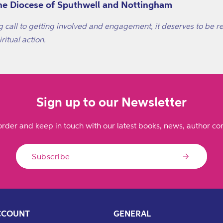
 the Diocese of Sputhwell and Nottingham
g call to getting involved and engagement, it deserves to be re
ritual action.
Sign up to our Newsletter
order and keep in touch with our latest books, news, author con
Subscribe
CCOUNT
GENERAL