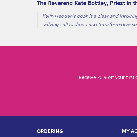
The Reverend Kate Bottley, Priest in
Keith Hebden's book is a clear and inspirin
rallying call to direct and transformative spi
Receive 20% off your first 
ORDERING
MY A