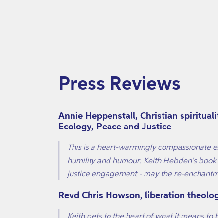
Press Reviews
Annie Heppenstall, Christian spiritual
Ecology, Peace and Justice
This is a heart-warmingly compassionate ex
humility and humour. Keith Hebden's book o
justice engagement - may the re-enchantm
Revd Chris Howson, liberation theolo
Keith gets to the heart of what it means to 