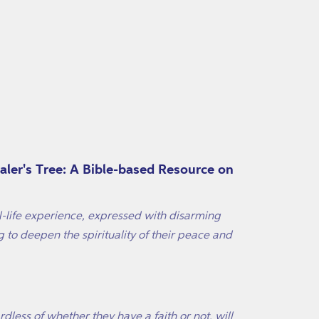
ealer's Tree: A Bible-based Resource on
l-life experience, expressed with disarming
to deepen the spirituality of their peace and
rdless of whether they have a faith or not, will