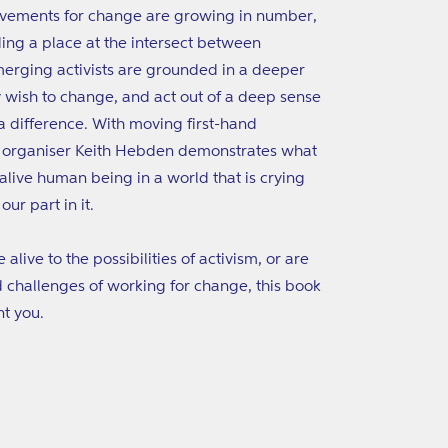
ovements for change are growing in number,
nding a place at the intersect between
 emerging activists are grounded in a deeper
 wish to change, and act out of a deep sense
a difference. With moving first-hand
y organiser Keith Hebden demonstrates what
live human being in a world that is crying
ur part in it.
live to the possibilities of activism, or are
nd challenges of working for change, this book
nt you.