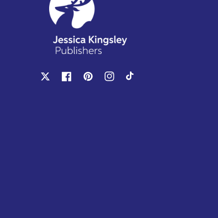
X
Facebook
Pinterest
Instagram
TikTok