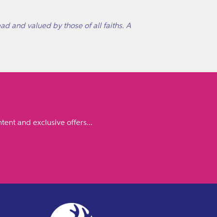
ad and valued by those of all faiths. A
tent and exclusive offers...