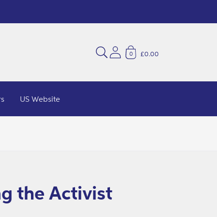
£0.00
0
rs
US Website
g the Activist