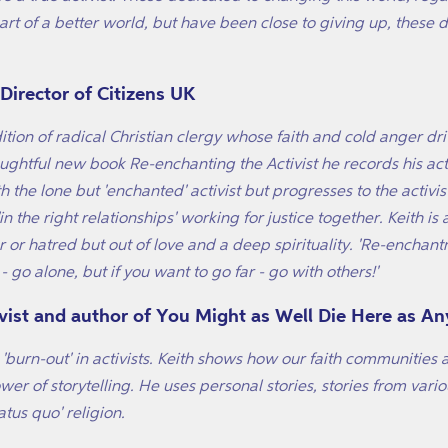
rt of a better world, but have been close to giving up, these di
irector of Citizens UK
dition of radical Christian clergy whose faith and cold anger d
houghtful new book
Re-enchanting the Activist
he records his act
ith the lone but 'enchanted' activist but progresses to the activ
the right relationships' working for justice together. Keith is a 
r or hatred but out of love and a deep spirituality. 'Re-encha
 - go alone, but if you want to go far - go with others!'
vist and author of You Might as Well Die Here as A
to 'burn-out' in activists. Keith shows how our faith communities
er of storytelling. He uses personal stories, stories from vario
tus quo' religion.