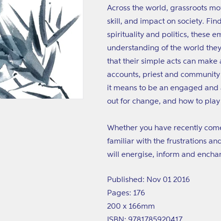
Across the world, grassroots m
skill, and impact on society. Fi
spirituality and politics, these
understanding of the world they
that their simple acts can make 
accounts, priest and communit
it means to be an engaged and a
out for change, and how to play o
Whether you have recently come a
familiar with the frustrations a
will energise, inform and encha
Published: Nov 01 2016
Pages: 176
200 x 166mm
ISBN: 9781785920417