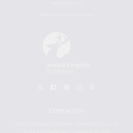
Reporting piracy
Statement of business ethics
X
Facebook
Pinterest
Instagram
TikTok
CONTACT US
Jessica Kingsley Publishers, Carmelite House, 50
Victoria Embankment, London EC4Y 0DZ