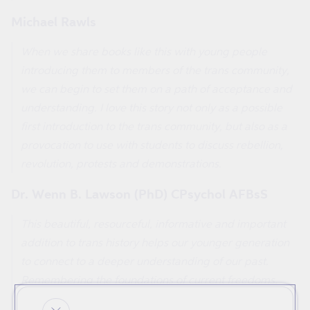
Michael Rawls
When we share books like this with young people
introducing them to members of the trans community,
we can begin to set them on a path of acceptance and
understanding. I love this story not only as a possible
first introduction to the trans community, but also as a
provocation to use with students to discuss rebellion,
revolution, protests and demonstrations.
Dr. Wenn B. Lawson (PhD) CPsychol AFBsS
This beautiful, resourceful, informative and important
addition to trans history helps our younger generation
to connect to a deeper understanding of our past.
Remembering the foundations of current freedoms,
and aiding solidarity for our future, cannot be