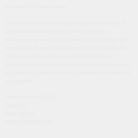
it makes other people angry.
This illustrated book introduces children to the story of
Sylvia Rivera and Marsha P. Johnson, the two
transgender women of colour who helped kickstart the
Stonewall Riots and dedicated their lives to fighting for
LGBTQ+ equality. It introduces children to issues
surrounding gender identity and diversity, accompanied
by a reading guide and teaching materials to further the
conversation.
Published: Nov 19 2020
Pages: 32
284 x 220mm
ISBN: 9781787755307