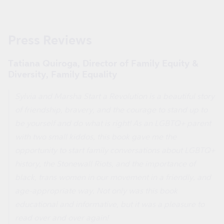
Press Reviews
Tatiana Quiroga, Director of Family Equity &
Diversity, Family Equality
Sylvia and Marsha Start a Revolution
is a beautiful story
of friendship, bravery, and the courage to stand up to
be yourself and do what is right! As an LGBTQ+ parent
with two small kiddos, this book gave me the
opportunity to start family conversations about LGBTQ+
history, the Stonewall Riots, and the importance of
black, trans women in our movement in a friendly, and
age-appropriate way. Not only was this book
educational and informative, but it was a pleasure to
read over and over again!