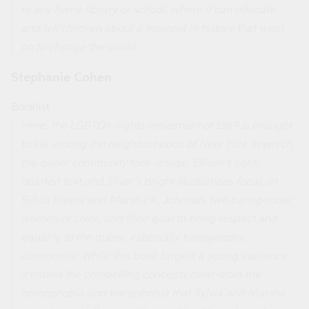
to any home library or school, where it can educate,
and tell children about a moment in history that went
on to change the world.
Stephanie Cohen
Booklist
Here, the LGBTQ+-rights movement of 1969 is brought
to life among the neighborhoods of New York in which
the queer community took refuge. Ellison's light-
hearted text and Silver's bright illustrations focus on
Sylvia Rivera and Marsha P. Johnson, two transgender
women of color, and their goal to bring respect and
equality to the queer, especially transgender,
community. While this book targets a young audience,
it makes the compelling concepts clear-from the
homophobia and transphobia that Sylvia and Marsha