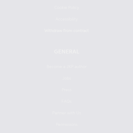
Cookie Policy
Accessibility
Withdraw from contract
GENERAL
Become a JKP author
Jobs
Press
FAQs
Partner with Us
Permissions