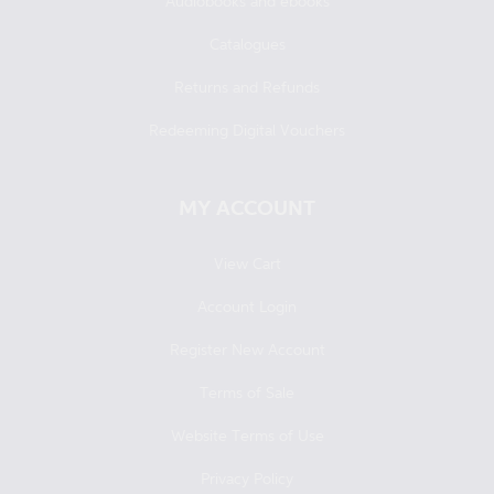
Audiobooks and ebooks
Catalogues
Returns and Refunds
Redeeming Digital Vouchers
MY ACCOUNT
View Cart
Account Login
Register New Account
Terms of Sale
Website Terms of Use
Privacy Policy