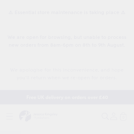
Skip to
content
⚠️ Essential store maintenance is taking place ⚠️
We are open for browsing, but unable to process
new orders from 8am-6pm on 8th to 9th August.
We apologise for this inconvenience, and hope
you'll return when we re-open for orders.
Free UK delivery on orders over £40
0