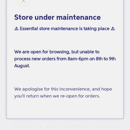
underestimated. It helps us all to be brave.
Store under maintenance
Books Bird
A brilliant children's book for teaching the newest
⚠️ Essential store maintenance is taking place ⚠️
generation about kindness, gender identities,
LGBTQIA+ rights and the power of being yourself.
We are open for browsing, but unable to
Mombian
process new orders from 8am-6pm on 8th to 9th
August.
This inspiring story of friendship, community, and
revolution rightly gives Sylvia and Marsha their place
on our kids' bookshelves alongside the mostly White
We apologise for this inconvenience, and hope
and male figures who have dominated LGBTQ picture
you'll return when we re-open for orders.
book biographies.
Trans-Scribe
This book is sure to be a welcome and useful addition