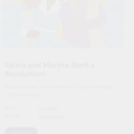
Open
media
1
Sylvia and Marsha Start a
in
modal
Revolution!
The Story of the Trans Women of Color Who Made
LGBTQ+ History
Author
Joy Ellison
Illustrator
Teshika Silver
Format
Hardback