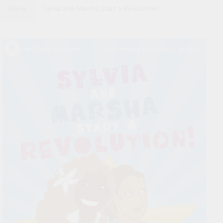
Home
Sylvia and Marsha Start a Revolution!
Skip to
product
information