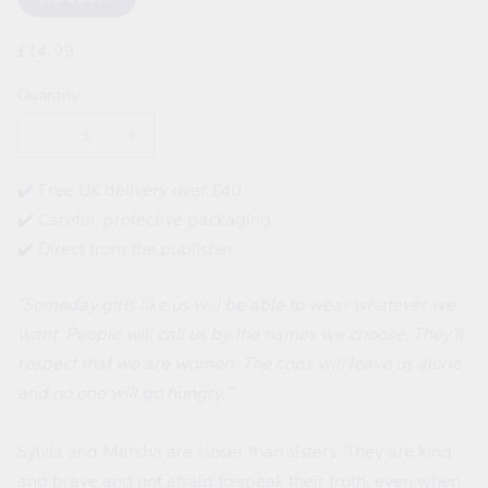
Regular
£14.99
price
Quantity
Decrease
Increase
quantity
quantity
for
for
✔️ Free UK delivery over £40
Sylvia
Sylvia
✔️ Careful, protective packaging
and
and
Marsha
Marsha
✔️ Direct from the publisher
Start
Start
a
a
Revolution!
Revolution!
"Someday girls like us will be able to wear whatever we
want. People will call us by the names we choose. They'll
respect that we are women. The cops will leave us alone
and no one will go hungry."
Sylvia and Marsha are closer than sisters. They are kind
and brave and not afraid to speak their truth, even when