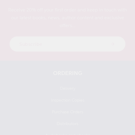
Receive 20% off your first order and keep in touch with
our latest books, news, author content and exclusive
offers...
Subscribe
ORDERING
Delivery
Inspection Copies
Purchase Orders
Distributors