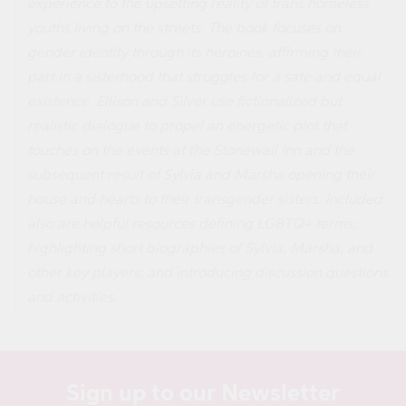
experience to the upsetting reality of trans homeless
youths living on the streets. The book focuses on
gender identity through its heroines, affirming their
part in a sisterhood that struggles for a safe and equal
existence. Ellison and Silver use fictionalized but
realistic dialogue to propel an energetic plot that
touches on the events at the Stonewall Inn and the
subsequent result of Sylvia and Marsha opening their
house and hearts to their transgender sisters. Included
also are helpful resources defining LGBTQ+ terms;
highlighting short biographies of Sylvia, Marsha, and
other key players; and introducing discussion questions
and activities.
Sign up to our Newsletter