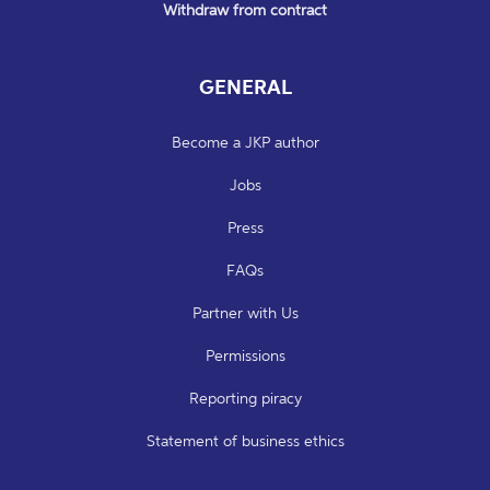
Withdraw from contract
GENERAL
Become a JKP author
Jobs
Press
FAQs
Partner with Us
Permissions
Reporting piracy
Statement of business ethics