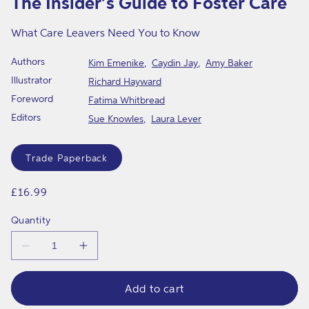
The Insider’s Guide to Foster Care
in
modal
What Care Leavers Need You to Know
Authors
Kim Emenike
Caydin Jay
Amy Baker
Illustrator
Richard Hayward
Foreword
Fatima Whitbread
Editors
Sue Knowles
Laura Lever
Format
Trade Paperback
Regular
£16.99
price
Quantity
Decrease
Increase
quantity
quantity
for
for
The
The
Add to cart
Insider’s
Insider’s