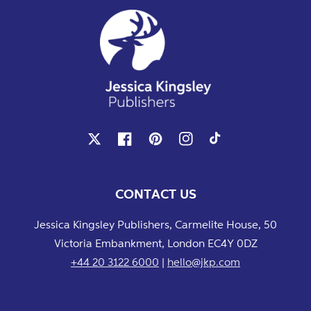
X
Facebook
Pinterest
Instagram
TikTok
CONTACT US
Jessica Kingsley Publishers, Carmelite House, 50
Victoria Embankment, London EC4Y 0DZ
+44 20 3122 6000
|
hello@jkp.com