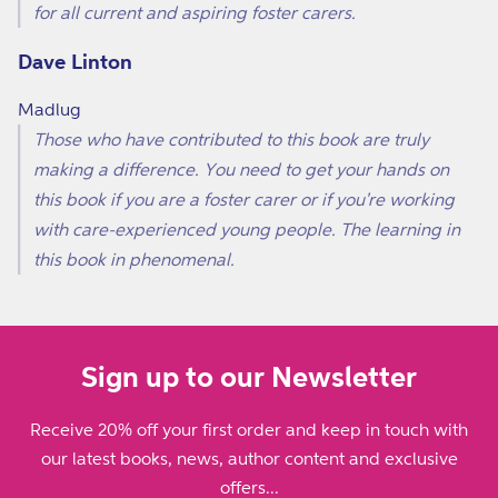
for all current and aspiring foster carers.
Dave Linton
Madlug
Those who have contributed to this book are truly
making a difference. You need to get your hands on
this book if you are a foster carer or if you're working
with care-experienced young people. The learning in
this book in phenomenal.
Sign up to our Newsletter
Receive 20% off your first order and keep in touch with
our latest books, news, author content and exclusive
offers...