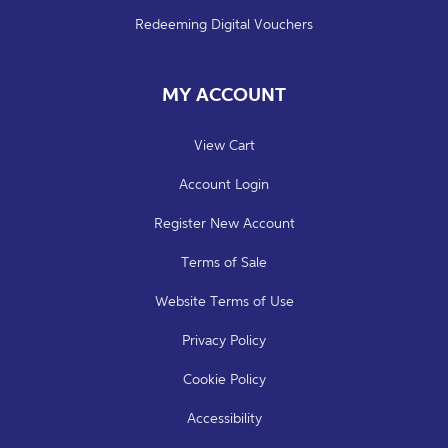
Redeeming Digital Vouchers
MY ACCOUNT
View Cart
Account Login
Register New Account
Terms of Sale
Website Terms of Use
Privacy Policy
Cookie Policy
Accessibility