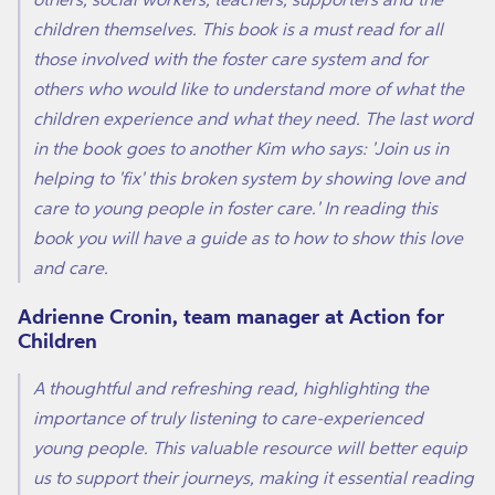
children themselves. This book is a must read for all
those involved with the foster care system and for
others who would like to understand more of what the
children experience and what they need. The last word
in the book goes to another Kim who says: 'Join us in
helping to 'fix' this broken system by showing love and
care to young people in foster care.' In reading this
book you will have a guide as to how to show this love
and care.
Adrienne Cronin, team manager at Action for
Children
A thoughtful and refreshing read, highlighting the
importance of truly listening to care-experienced
young people. This valuable resource will better equip
us to support their journeys, making it essential reading