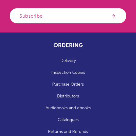
Subscribe
ORDERING
Delivery
Inspection Copies
Purchase Orders
Distributors
Audiobooks and ebooks
Catalogues
Returns and Refunds