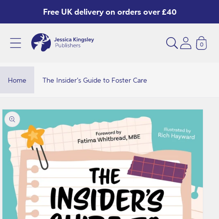
Skip to
Free UK delivery on orders over £40
content
0
Home
The Insider’s Guide to Foster Care
Skip to
product
information