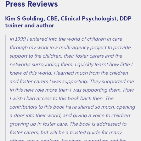
Press Reviews
Kim S Golding, CBE, Clinical Psychologist, DDP
trainer and author
In 1999 I entered into the world of children in care
through my work in a multi-agency project to provide
support to the children, their foster carers and the
networks surrounding them. I quickly learnt how little I
knew of this world. I learned much from the children
and foster carers I was supporting. They supported me
in this new role more than I was supporting them. How
I wish I had access to this book back then. The
contributors to this book have shared so much, opening
a door into their world, and giving a voice to children
growing up in foster care. The book is addressed to
foster carers, but will be a trusted guide for many
others, social workers, teachers, supporters and the