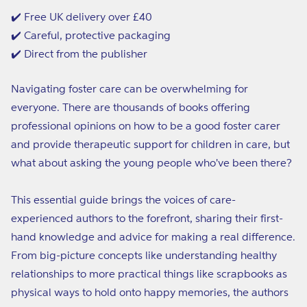
Guide
Guide
to
to
✔️ Free UK delivery over £40
Foster
Foster
✔️ Careful, protective packaging
Care
Care
✔️ Direct from the publisher
Navigating foster care can be overwhelming for
everyone. There are thousands of books offering
professional opinions on how to be a good foster carer
and provide therapeutic support for children in care, but
what about asking the young people who've been there?
This essential guide brings the voices of care-
experienced authors to the forefront, sharing their first-
hand knowledge and advice for making a real difference.
From big-picture concepts like understanding healthy
relationships to more practical things like scrapbooks as
physical ways to hold onto happy memories, the authors