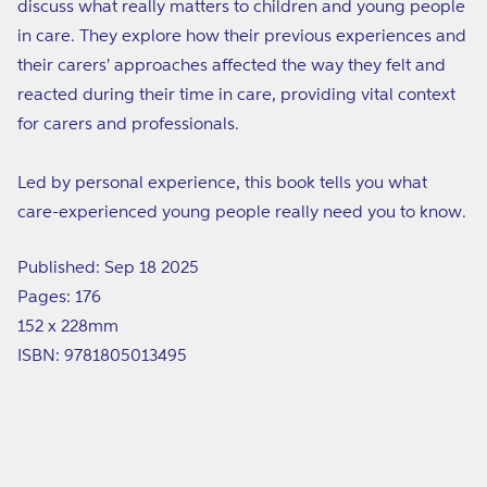
discuss what really matters to children and young people
in care. They explore how their previous experiences and
their carers' approaches affected the way they felt and
reacted during their time in care, providing vital context
for carers and professionals.
Led by personal experience, this book tells you what
care-experienced young people really need you to know.
Published: Sep 18 2025
Pages: 176
152 x 228mm
ISBN: 9781805013495