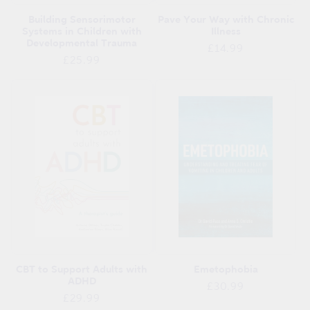
Building Sensorimotor
Pave Your Way with Chronic
Systems in Children with
Illness
Developmental Trauma
Regular
£14.99
Regular
£25.99
price
price
CBT to Support Adults with
Emetophobia
ADHD
Regular
£30.99
Regular
£29.99
price