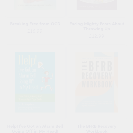
Breaking Free from OCD
Facing Mighty Fears About
Throwing Up
Regular
£16.99
Regular
£12.99
price
price
Help! I've Got an Alarm Bell
The BFRB Recovery
Going Off in My Head!
Workbook