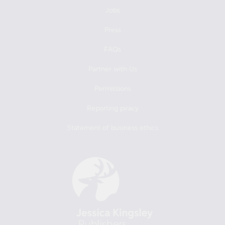
Jobs
Press
FAQs
Partner with Us
Permissions
Reporting piracy
Statement of business ethics