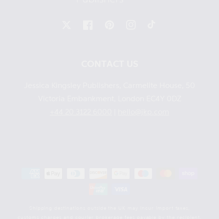
X
Facebook
Pinterest
Instagram
TikTok
CONTACT US
Jessica Kingsley Publishers, Carmelite House, 50
Victoria Embankment, London EC4Y 0DZ
+44 20 3122 6000
|
hello@jkp.com
Payment
methods
Shipping destinations outside the UK may incur import taxes,
customs charges and courier brokerage fees payable by the recipient.