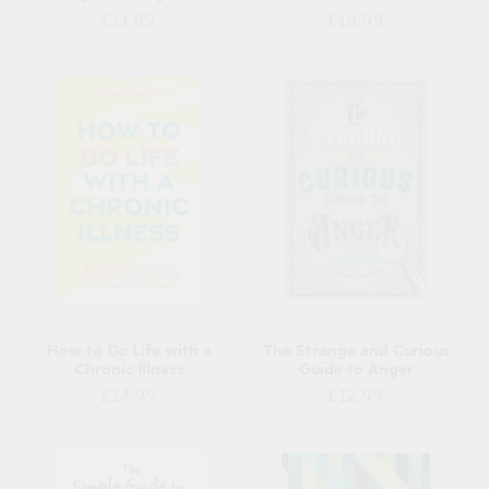
Regular
Regular
£11.99
£19.99
price
price
How to Do Life with a
The Strange and Curious
Chronic Illness
Guide to Anger
Regular
Regular
£14.99
£12.99
price
price