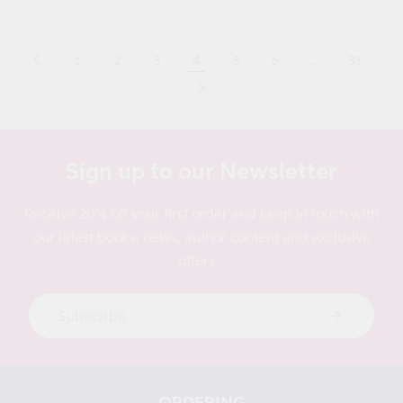
price
4
…
1
2
3
5
6
33
Sign up to our Newsletter
Receive 20% off your first order and keep in touch with
our latest books, news, author content and exclusive
offers...
Subscribe
ORDERING