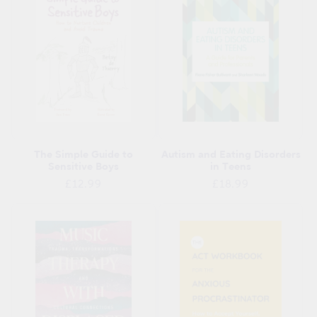
The Simple Guide to
Autism and Eating Disorders
Sensitive Boys
in Teens
Regular
Regular
£12.99
£18.99
price
price