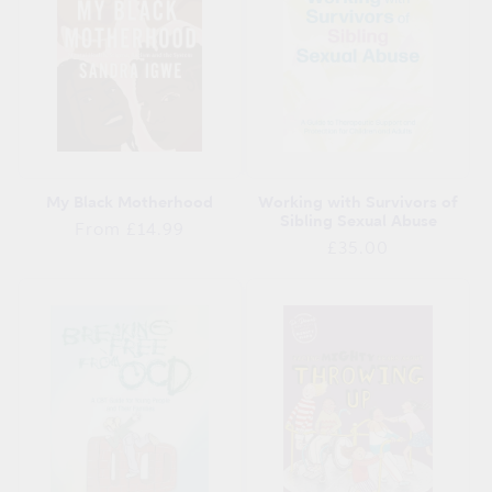
My Black Motherhood
Working with Survivors of
Sibling Sexual Abuse
Regular
From £14.99
Regular
£35.00
price
price