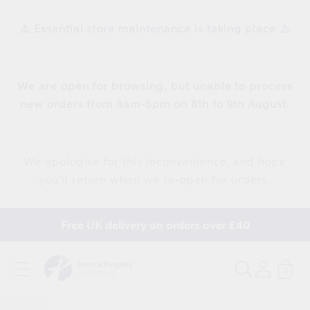
Skip to
content
⚠️ Essential store maintenance is taking place ⚠️
We are open for browsing, but unable to process
new orders from 8am-6pm on 8th to 9th August.
We apologise for this inconvenience, and hope
you'll return when we re-open for orders.
Free UK delivery on orders over £40
0