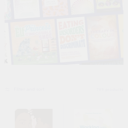
Filter and sort
789 products