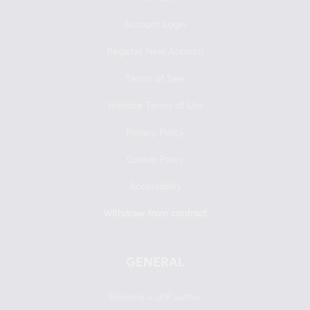
Account Login
Register New Account
Terms of Sale
Website Terms of Use
Privacy Policy
Cookie Policy
Accessibility
Withdraw from contract
GENERAL
Become a JKP author