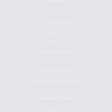
Delivery
Inspection Copies
Purchase Orders
Distributors
Audiobooks and ebooks
Catalogues
Returns and Refunds
Redeeming Digital Vouchers
MY ACCOUNT
View Cart