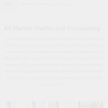
Home
All Mental Health and Counselling
C
All Mental Health and Counselling
o
From therapists sharing years of expertise to individuals
l
with lived experiences, our mental health books reflect a
l
rich tapestry of knowledge and support. Whether you’re
e
navigating the loss of a loved one, supporting a child with
c
anxiety, OCD, or depression, or seeking to create a more
t
anti-racist approach to therapy within your professional
i
practice, we have plenty of empowering and inspiring
o
books to offer.
n
: