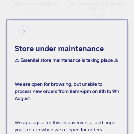
Creative Counselling
Dr. Treisman's Big Feelings
Stories
Regular
£22.99
Regular
£70.00
price
price
Store under maintenance
⚠️ Essential store maintenance is taking place ⚠️
We are open for browsing, but unable to
process new orders from 8am-6pm on 8th to 9th
August.
Helping Male Survivors of
Counselling Skills for
Sexual Violation to Recover
Working with Trauma
Regular
Regular
£27.99
£28.99
We apologise for this inconvenience, and hope
price
price
you'll return when we re-open for orders.