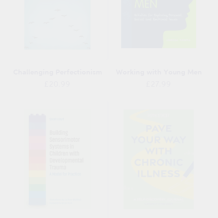
Challenging Perfectionism
Working with Young Men
Regular
Regular
£20.99
£27.99
price
price