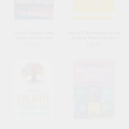
Music Therapy with
The ACT Workbook for the
Displaced Persons
Anxious Procrastinator
Regular
Regular
£32.99
£16.99
price
price