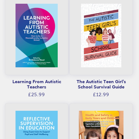
i
o
n
:
Learning From Autistic
The Autistic Teen Girl's
Teachers
School Survival Guide
Regular
Regular
£25.99
£12.99
price
price