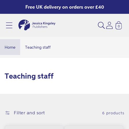
Skip to
Free UK delivery on orders over £40
content
0
Home
Teaching staff
C
Teaching staff
o
l
l
e
Filter and sort
6 products
c
t