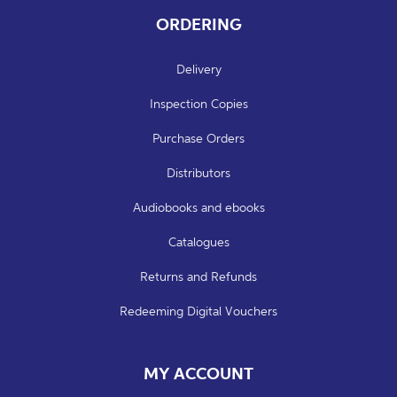
ORDERING
Delivery
Inspection Copies
Purchase Orders
Distributors
Audiobooks and ebooks
Catalogues
Returns and Refunds
Redeeming Digital Vouchers
MY ACCOUNT