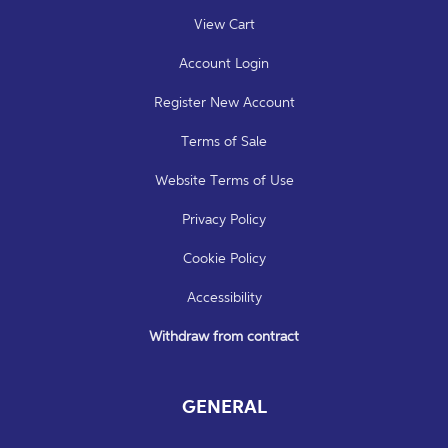
View Cart
Account Login
Register New Account
Terms of Sale
Website Terms of Use
Privacy Policy
Cookie Policy
Accessibility
Withdraw from contract
GENERAL