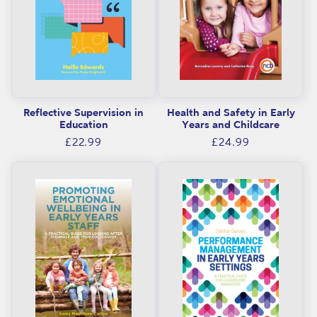
Reflective Supervision in
Health and Safety in Early
Education
Years and Childcare
Regular
Regular
£22.99
£24.99
price
price