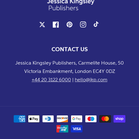
X
Facebook
Pinterest
Instagram
TikTok
CONTACT US
Jessica Kingsley Publishers, Carmelite House, 50
Victoria Embankment, London EC4Y 0DZ
+44 20 3122 6000
|
hello@jkp.com
Payment
methods