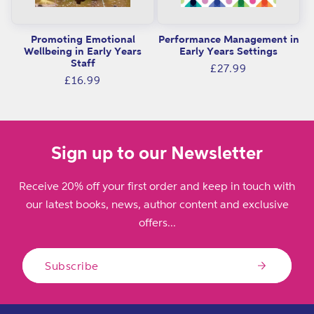
Promoting Emotional
Performance Management in
Wellbeing in Early Years
Early Years Settings
Staff
Regular
£27.99
Regular
£16.99
price
price
Sign up to our Newsletter
Receive 20% off your first order and keep in touch with
our latest books, news, author content and exclusive
offers...
Subscribe