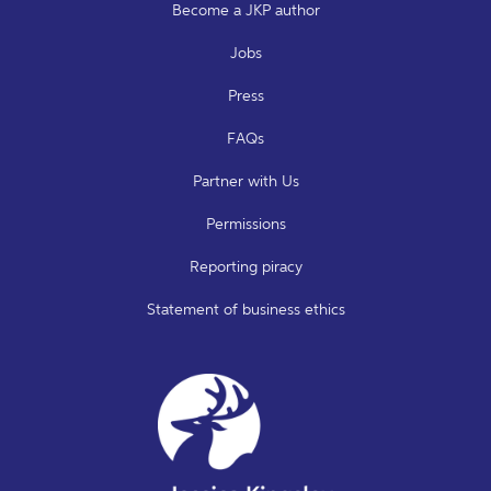
Become a JKP author
Jobs
Press
FAQs
Partner with Us
Permissions
Reporting piracy
Statement of business ethics